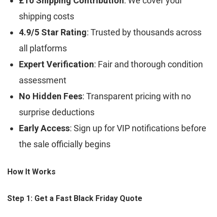
£10 Shipping Contribution
: We cover your
shipping costs
4.9/5 Star Rating
: Trusted by thousands across
all platforms
Expert Verification
: Fair and thorough condition
assessment
No Hidden Fees
: Transparent pricing with no
surprise deductions
Early Access
: Sign up for VIP notifications before
the sale officially begins
How It Works
Step 1: Get a Fast Black Friday Quote