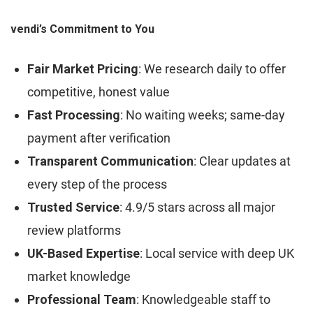
vendi’s Commitment to You
Fair Market Pricing
: We research daily to offer
competitive, honest value
Fast Processing
: No waiting weeks; same-day
payment after verification
Transparent Communication
: Clear updates at
every step of the process
Trusted Service
: 4.9/5 stars across all major
review platforms
UK-Based Expertise
: Local service with deep UK
market knowledge
Professional Team
: Knowledgeable staff to