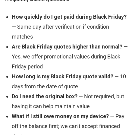
How quickly do I get paid during Black Friday?
— Same day after verification if condition
matches
Are Black Friday quotes higher than normal?
—
Yes, we offer promotional values during Black
Friday period
How long is my Black Friday quote valid?
— 10
days from the date of quote
Do I need the original box?
— Not required, but
having it can help maintain value
What if I still owe money on my device?
— Pay
off the balance first; we can’t accept financed