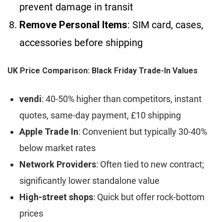
prevent damage in transit
Remove Personal Items
: SIM card, cases,
accessories before shipping
UK Price Comparison: Black Friday Trade-In Values
vendi
: 40-50% higher than competitors, instant
quotes, same-day payment, £10 shipping
Apple Trade In
: Convenient but typically 30-40%
below market rates
Network Providers
: Often tied to new contract;
significantly lower standalone value
High-street shops
: Quick but offer rock-bottom
prices