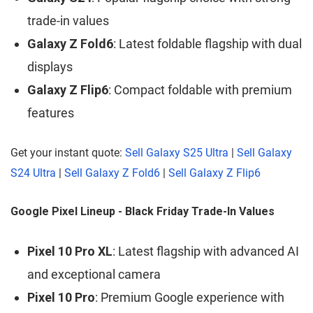
trade-in values
Galaxy Z Fold6
: Latest foldable flagship with dual
displays
Galaxy Z Flip6
: Compact foldable with premium
features
Get your instant quote:
Sell Galaxy S25 Ultra
|
Sell Galaxy
S24 Ultra
|
Sell Galaxy Z Fold6
|
Sell Galaxy Z Flip6
Google Pixel Lineup - Black Friday Trade-In Values
Pixel 10 Pro XL
: Latest flagship with advanced AI
and exceptional camera
Pixel 10 Pro
: Premium Google experience with