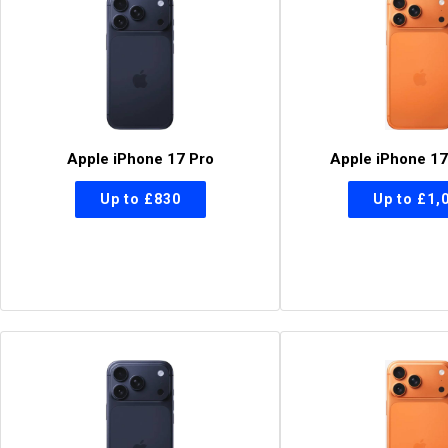
Apple iPhone 17 Pro
Apple iPhone 17