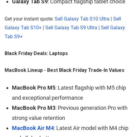
Galaxy Tab S9
: Compact flagship tablet choice
Get your instant quote:
Sell Galaxy Tab S10 Ultra
|
Sell
Galaxy Tab S10+
|
Sell Galaxy Tab S9 Ultra
|
Sell Galaxy
Tab S9+
Black Friday Deals: Laptops
MacBook Lineup - Best Black Friday Trade-In Values
MacBook Pro M5
: Latest flagship with M5 chip
and exceptional performance
MacBook Pro M3
: Previous generation Pro with
strong value retention
MacBook Air M4
: Latest Air model with M4 chip