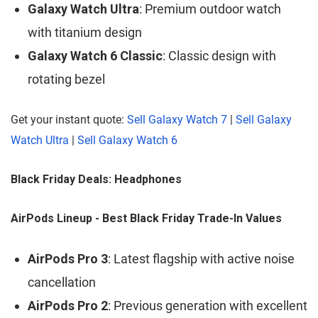
Galaxy Watch Ultra
: Premium outdoor watch
with titanium design
Galaxy Watch 6 Classic
: Classic design with
rotating bezel
Get your instant quote:
Sell Galaxy Watch 7
|
Sell Galaxy
Watch Ultra
|
Sell Galaxy Watch 6
Black Friday Deals: Headphones
AirPods Lineup - Best Black Friday Trade-In Values
AirPods Pro 3
: Latest flagship with active noise
cancellation
AirPods Pro 2
: Previous generation with excellent