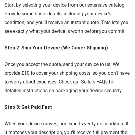
Start by selecting your device from our extensive catalog.
Provide some basic details, including your device’s
condition, and you’ll receive an instant quote. This lets you
see exactly what your device is worth before you commit.
Step 2: Ship Your Device (We Cover Shipping)
Once you accept the quote, send your device to us. We
provide £10 to cover your shipping costs, so you don’t have
to worry about expenses. Check our Sellers FAQs for
detailed instructions on packaging your device securely.
Step 3: Get Paid Fast
When your device arrives, our experts verify its condition. If
it matches your description, you’ll receive full payment the