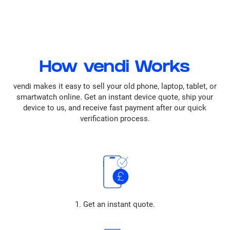
How vendi Works
vendi makes it easy to sell your old phone, laptop, tablet, or
smartwatch online. Get an instant device quote, ship your
device to us, and receive fast payment after our quick
verification process.
1. Get an instant quote.