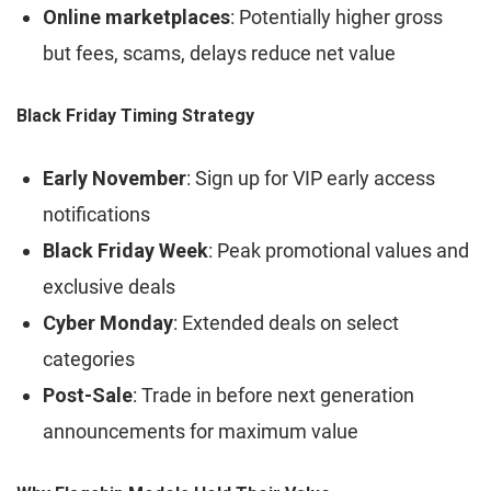
Online marketplaces
: Potentially higher gross
but fees, scams, delays reduce net value
Black Friday Timing Strategy
Early November
: Sign up for VIP early access
notifications
Black Friday Week
: Peak promotional values and
exclusive deals
Cyber Monday
: Extended deals on select
categories
Post-Sale
: Trade in before next generation
announcements for maximum value