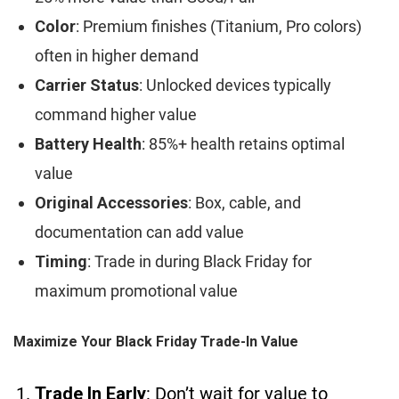
Color
: Premium finishes (Titanium, Pro colors)
often in higher demand
Carrier Status
: Unlocked devices typically
command higher value
Battery Health
: 85%+ health retains optimal
value
Original Accessories
: Box, cable, and
documentation can add value
Timing
: Trade in during Black Friday for
maximum promotional value
Maximize Your Black Friday Trade-In Value
Trade In Early
: Don’t wait for value to