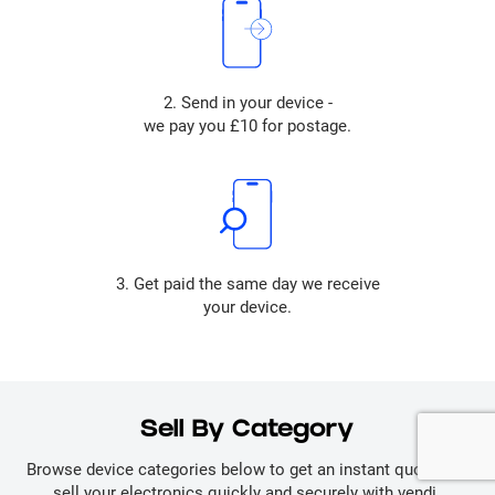
2. Send in your device -
we pay you £10 for postage.
3. Get paid the same day we receive
your device.
Sell By Category
Browse device categories below to get an instant quote and
sell your electronics quickly and securely with vendi.