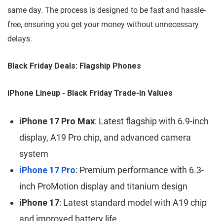
same day. The process is designed to be fast and hassle-
free, ensuring you get your money without unnecessary
delays.
Black Friday Deals: Flagship Phones
iPhone Lineup - Black Friday Trade-In Values
iPhone 17 Pro Max
: Latest flagship with 6.9-inch
display, A19 Pro chip, and advanced camera
system
iPhone 17 Pro
: Premium performance with 6.3-
inch ProMotion display and titanium design
iPhone 17
: Latest standard model with A19 chip
and improved battery life