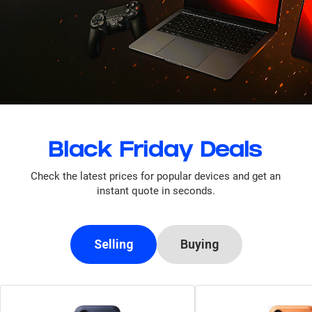
Black Friday Deals
Check the latest prices for popular devices and get an
instant quote in seconds.
Selling
Buying