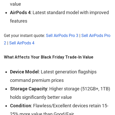
value
AirPods 4
: Latest standard model with improved
features
Get your instant quote:
Sell AirPods Pro 3
|
Sell AirPods Pro
2
|
Sell AirPods 4
What Affects Your Black Friday Trade-In Value
Device Model
: Latest generation flagships
command premium prices
Storage Capacity
: Higher storage (512GB+, 1TB)
holds significantly better value
Condition
: Flawless/Excellent devices retain 15-
25% more value than Good/Fair