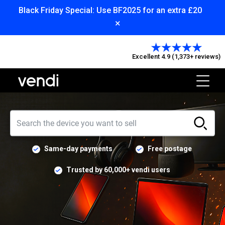
Black Friday Special: Use BF2025 for an extra £20
×
Excellent 4.9 (1,373+ reviews)
Same-day payments
Free postage
Trusted by 60,000+ vendi users