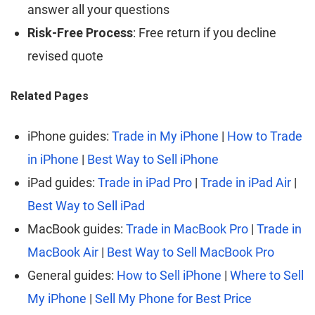
answer all your questions
Risk-Free Process
: Free return if you decline
revised quote
Related Pages
iPhone guides:
Trade in My iPhone
|
How to Trade
in iPhone
|
Best Way to Sell iPhone
iPad guides:
Trade in iPad Pro
|
Trade in iPad Air
|
Best Way to Sell iPad
MacBook guides:
Trade in MacBook Pro
|
Trade in
MacBook Air
|
Best Way to Sell MacBook Pro
General guides:
How to Sell iPhone
|
Where to Sell
My iPhone
|
Sell My Phone for Best Price