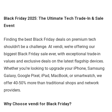
Black Friday 2025: The Ultimate Tech Trade-In & Sale
Event
Finding the best Black Friday deals on premium tech
shouldn’t be a challenge. At vendi, we’re offering our
biggest Black Friday sale ever, with exceptional trade-in
values and exclusive deals on the latest flagship devices.
Whether you’re looking to upgrade your iPhone, Samsung
Galaxy, Google Pixel, iPad, MacBook, or smartwatch, we
offer 40-50% more than traditional shops and network
providers.
Why Choose vendi for Black Friday?