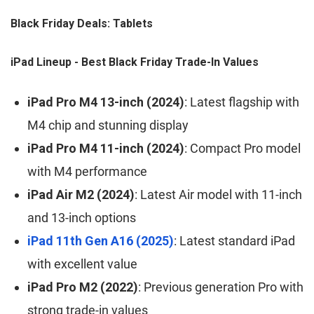
Black Friday Deals: Tablets
iPad Lineup - Best Black Friday Trade-In Values
iPad Pro M4 13-inch (2024)
: Latest flagship with
M4 chip and stunning display
iPad Pro M4 11-inch (2024)
: Compact Pro model
with M4 performance
iPad Air M2 (2024)
: Latest Air model with 11-inch
and 13-inch options
iPad 11th Gen A16 (2025)
: Latest standard iPad
with excellent value
iPad Pro M2 (2022)
: Previous generation Pro with
strong trade-in values