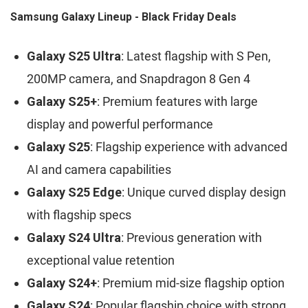
Samsung Galaxy Lineup - Black Friday Deals
Galaxy S25 Ultra
: Latest flagship with S Pen,
200MP camera, and Snapdragon 8 Gen 4
Galaxy S25+
: Premium features with large
display and powerful performance
Galaxy S25
: Flagship experience with advanced
AI and camera capabilities
Galaxy S25 Edge
: Unique curved display design
with flagship specs
Galaxy S24 Ultra
: Previous generation with
exceptional value retention
Galaxy S24+
: Premium mid-size flagship option
Galaxy S24
: Popular flagship choice with strong