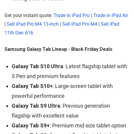
Get your instant quote:
Trade in iPad Pro
|
Trade in iPad Air
|
Sell iPad Pro M4 13-inch
|
Sell iPad Pro M4
|
Sell iPad
11th Gen A16
Samsung Galaxy Tab Lineup - Black Friday Deals
Galaxy Tab S10 Ultra
: Latest flagship tablet with
S Pen and premium features
Galaxy Tab S10+
: Large-screen tablet with
powerful performance
Galaxy Tab S9 Ultra
: Previous generation
flagship with excellent value
Galaxy Tab S9+
: Premium mid-size tablet option