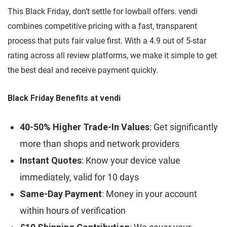
This Black Friday, don’t settle for lowball offers. vendi
combines competitive pricing with a fast, transparent
process that puts fair value first. With a 4.9 out of 5-star
rating across all review platforms, we make it simple to get
the best deal and receive payment quickly.
Black Friday Benefits at vendi
40-50% Higher Trade-In Values
: Get significantly
more than shops and network providers
Instant Quotes
: Know your device value
immediately, valid for 10 days
Same-Day Payment
: Money in your account
within hours of verification