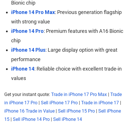
Bionic chip
iPhone 14 Pro Max
: Previous generation flagship
with strong value
iPhone 14 Pro
: Premium features with A16 Bionic
chip
iPhone 14 Plus
: Large display option with great
performance
iPhone 14
: Reliable choice with excellent trade-in
values
Get your instant quote:
Trade in iPhone 17 Pro Max
|
Trade
in iPhone 17 Pro
|
Sell iPhone 17 Pro
|
Trade in iPhone 17
|
iPhone 16 Trade in Value
|
Sell iPhone 15 Pro
|
Sell iPhone
15
|
Sell iPhone 14 Pro
|
Sell iPhone 14