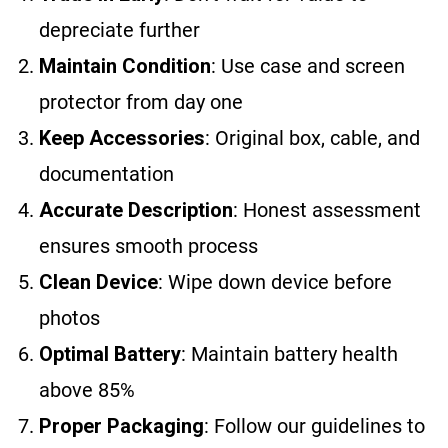
depreciate further
Maintain Condition
: Use case and screen
protector from day one
Keep Accessories
: Original box, cable, and
documentation
Accurate Description
: Honest assessment
ensures smooth process
Clean Device
: Wipe down device before
photos
Optimal Battery
: Maintain battery health
above 85%
Proper Packaging
: Follow our guidelines to