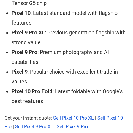
Tensor G5 chip
Pixel 10
: Latest standard model with flagship
features
Pixel 9 Pro XL
: Previous generation flagship with
strong value
Pixel 9 Pro
: Premium photography and AI
capabilities
Pixel 9
: Popular choice with excellent trade-in
values
Pixel 10 Pro Fold
: Latest foldable with Google’s
best features
Get your instant quote:
Sell Pixel 10 Pro XL
|
Sell Pixel 10
Pro
|
Sell Pixel 9 Pro XL
|
Sell Pixel 9 Pro