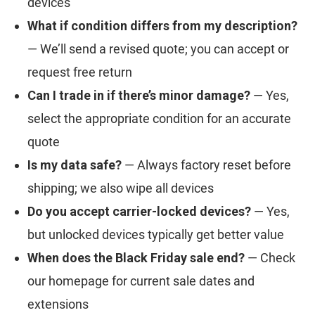
devices
What if condition differs from my description?
— We’ll send a revised quote; you can accept or
request free return
Can I trade in if there’s minor damage?
— Yes,
select the appropriate condition for an accurate
quote
Is my data safe?
— Always factory reset before
shipping; we also wipe all devices
Do you accept carrier-locked devices?
— Yes,
but unlocked devices typically get better value
When does the Black Friday sale end?
— Check
our homepage for current sale dates and
extensions