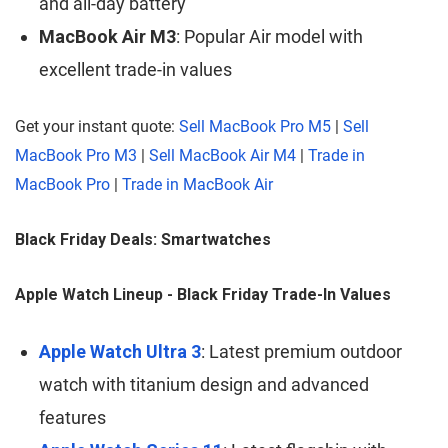
and all-day battery
MacBook Air M3
: Popular Air model with
excellent trade-in values
Get your instant quote:
Sell MacBook Pro M5
|
Sell
MacBook Pro M3
|
Sell MacBook Air M4
|
Trade in
MacBook Pro
|
Trade in MacBook Air
Black Friday Deals: Smartwatches
Apple Watch Lineup - Black Friday Trade-In Values
Apple Watch Ultra 3
: Latest premium outdoor
watch with titanium design and advanced
features