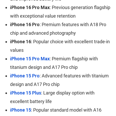
iPhone 16 Pro Max
: Previous generation flagship
with exceptional value retention
iPhone 16 Pro
: Premium features with A18 Pro
chip and advanced photography
iPhone 16
: Popular choice with excellent trade-in
values
iPhone 15 Pro Max
: Premium flagship with
titanium design and A17 Pro chip
iPhone 15 Pro
: Advanced features with titanium
design and A17 Pro chip
iPhone 15 Plus
: Large display option with
excellent battery life
iPhone 15
: Popular standard model with A16