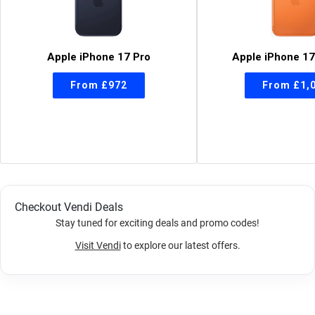
Apple iPhone 17 Pro
Apple iPhone 17
Checkout Vendi Deals
Stay tuned for exciting deals and promo codes!
Visit Vendi
to explore our latest offers.