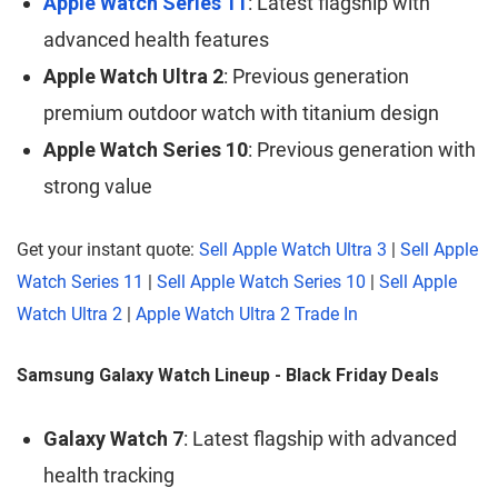
Apple Watch Series 11
: Latest flagship with
advanced health features
Apple Watch Ultra 2
: Previous generation
premium outdoor watch with titanium design
Apple Watch Series 10
: Previous generation with
strong value
Get your instant quote:
Sell Apple Watch Ultra 3
|
Sell Apple
Watch Series 11
|
Sell Apple Watch Series 10
|
Sell Apple
Watch Ultra 2
|
Apple Watch Ultra 2 Trade In
Samsung Galaxy Watch Lineup - Black Friday Deals
Galaxy Watch 7
: Latest flagship with advanced
health tracking