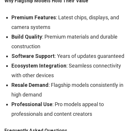
Why Flagship Models Hold Their Value
Premium Features
: Latest chips, displays, and
camera systems
Build Quality
: Premium materials and durable
construction
Software Support
: Years of updates guaranteed
Ecosystem Integration
: Seamless connectivity
with other devices
Resale Demand
: Flagship models consistently in
high demand
Professional Use
: Pro models appeal to
professionals and content creators
Frequently Asked Questions