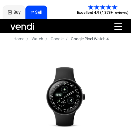
Buy
Sell
Excellent 4.9 (1,373+ reviews)
Home
Watch
Google
Google Pixel Watch 4