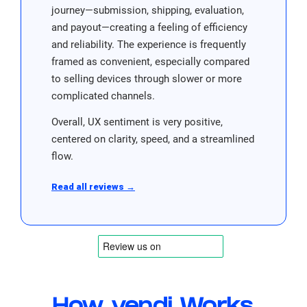
journey—submission, shipping, evaluation,
and payout—creating a feeling of efficiency
and reliability. The experience is frequently
framed as convenient, especially compared
to selling devices through slower or more
complicated channels.
Overall, UX sentiment is very positive,
centered on clarity, speed, and a streamlined
flow.
Read all reviews →