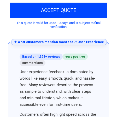
ACCEPT QUOTE
This quote is valid for up to 10 days and is subject to final
verification
★ What customers mention most about User Experience
Based on 1,373+ reviews
very positive
889 mentions
User experience feedback is dominated by
words like easy, smooth, quick, and hassle-
free. Many reviewers describe the process
as simple to understand, with clear steps
and minimal friction, which makes it
accessible even for first-time users.
Customers often highlight speed across the