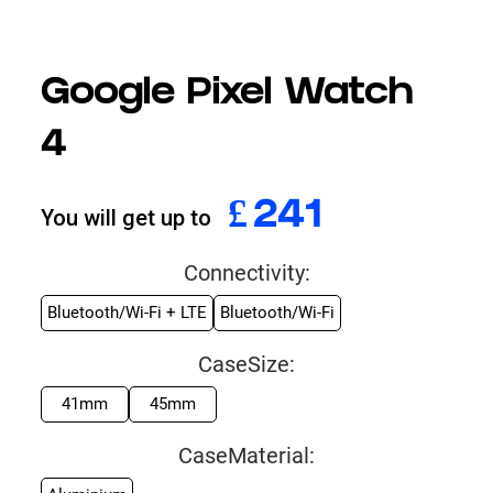
Google Pixel Watch
4
£
994
You will get up to
Connectivity:
Bluetooth/Wi-Fi + LTE
Bluetooth/Wi-Fi
CaseSize:
41mm
45mm
CaseMaterial: