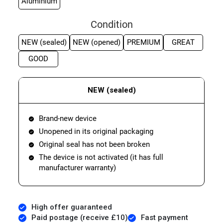
Aluminium
Condition
NEW (sealed)
NEW (opened)
PREMIUM
GREAT
GOOD
NEW (sealed)
Brand-new device
Unopened in its original packaging
Original seal has not been broken
The device is not activated (it has full
manufacturer warranty)
High offer guaranteed
Paid postage (receive £10)
Fast payment