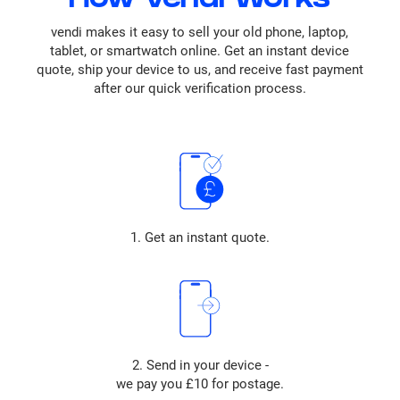
How vendi Works
vendi makes it easy to sell your old phone, laptop,
tablet, or smartwatch online. Get an instant device
quote, ship your device to us, and receive fast payment
after our quick verification process.
1. Get an instant quote.
2. Send in your device -
we pay you £10 for postage.