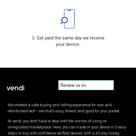
3. Get paid the same day we receive
your device.
We created a safe buying and selling experience for new and
refurbished tech - one that’s easy, honest and good for your pocket.
At vendi, you don’t have to deal with the worries of using an
unregulated marketplace. Here, you can trade-in your device in 3 easy
steps or buy with confidence verified devices with a 30-day money