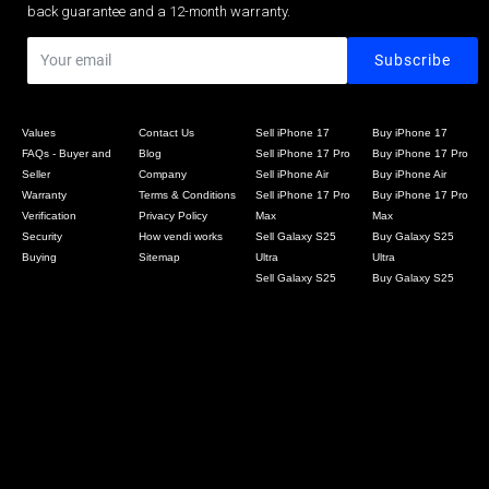
back guarantee and a 12-month warranty.
Values
Contact Us
Sell iPhone 17
Buy iPhone 17
FAQs - Buyer and
Blog
Sell iPhone 17 Pro
Buy iPhone 17 Pro
Seller
Company
Sell iPhone Air
Buy iPhone Air
Warranty
Terms & Conditions
Sell iPhone 17 Pro
Buy iPhone 17 Pro
Verification
Privacy Policy
Max
Max
Security
How vendi works
Sell Galaxy S25
Buy Galaxy S25
Buying
Sitemap
Ultra
Ultra
Sell Galaxy S25
Buy Galaxy S25