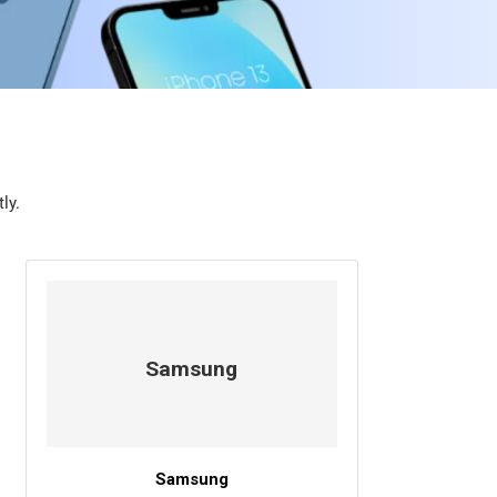
ly.
Samsung
Samsung