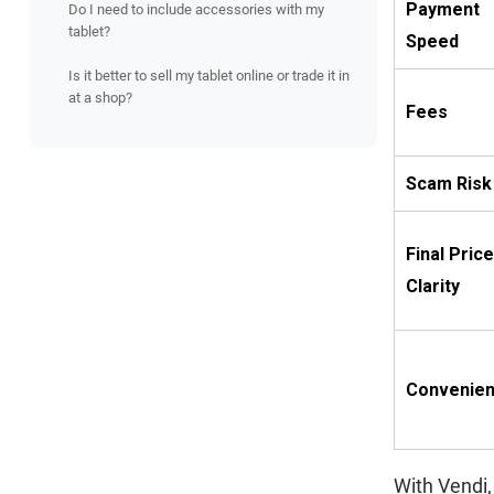
Payment
Do I need to include accessories with my
tablet?
Speed
Is it better to sell my tablet online or trade it in
at a shop?
Fees
Scam Risk
Final Price
Clarity
Convenie
With Vendi,