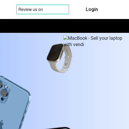
Login