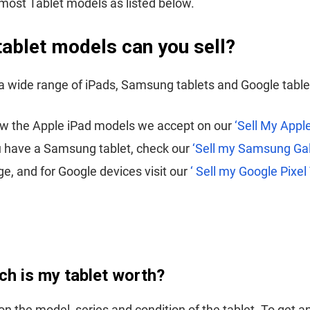
ost Tablet models as listed below.
tablet models can you sell?
 wide range of iPads, Samsung tablets and Google table
ew the Apple iPad models we accept on our
‘Sell My Apple
u have a Samsung tablet, check our
‘Sell my Samsung Ga
e, and for Google devices visit our
‘ Sell my Google Pixel
h is my tablet worth?
on the model, series and condition of the tablet. To get a