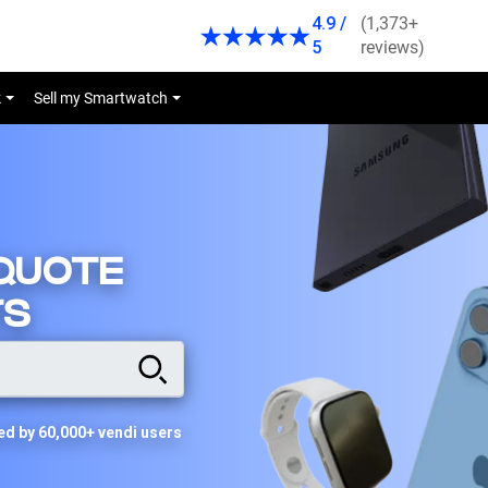
4.9 /
(1,373+
5
reviews)
k
Sell my Smartwatch
 QUOTE
TS
ed by 60,000+ vendi users