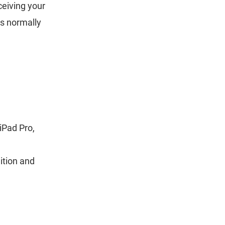
ceiving your
is normally
iPad Pro,
ition and
.