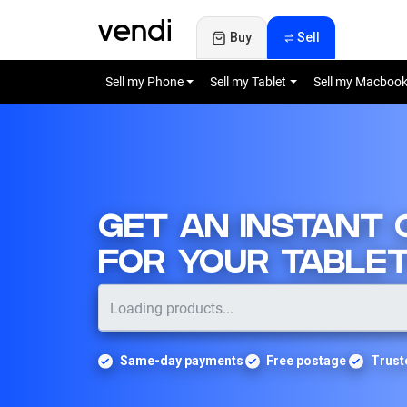
Buy
Sell
Sell my Phone
Sell my Tablet
Sell my Macboo
GET AN INSTANT
FOR YOUR TABLE
Same-day payments
Free postage
Trust