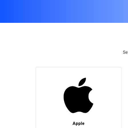
Se
Apple