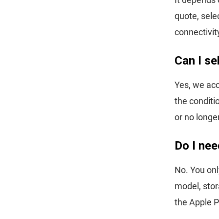
quote, sele
connectivit
Can I se
Yes, we acc
the conditi
or no longe
Do I nee
No. You onl
model, stor
the Apple P