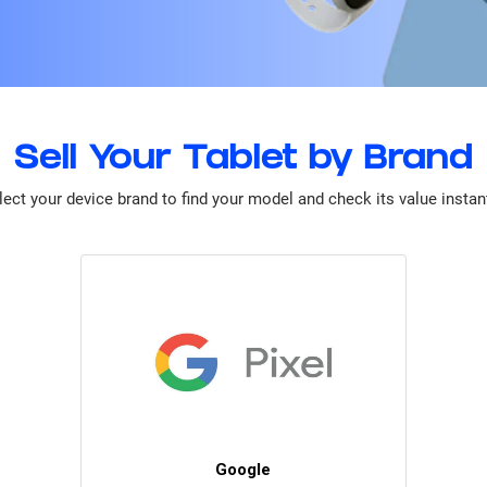
Sell Your Tablet by Brand
lect your device brand to find your model and check its value instant
Google