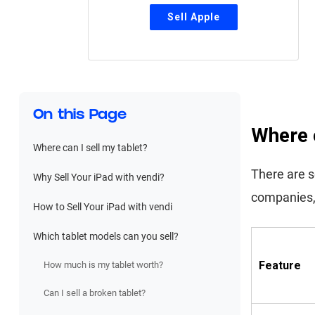
On this Page
Where c
Where can I sell my tablet?
There are se
Why Sell Your iPad with vendi?
companies,
How to Sell Your iPad with vendi
Which tablet models can you sell?
Feature
How much is my tablet worth?
Can I sell a broken tablet?