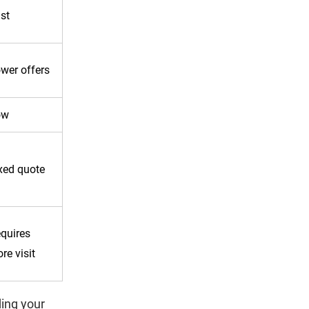
st
wer offers
ow
xed quote
quires
ore visit
ing your