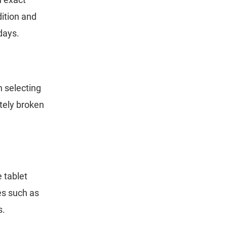
dition and
 days.
n selecting
etely broken
e tablet
es such as
s.