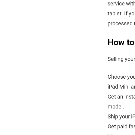
service wit
tablet. If 
processed 
How to 
Selling you
Choose your
iPad Mini a
Get an inst
model.
Ship your i
Get paid fa