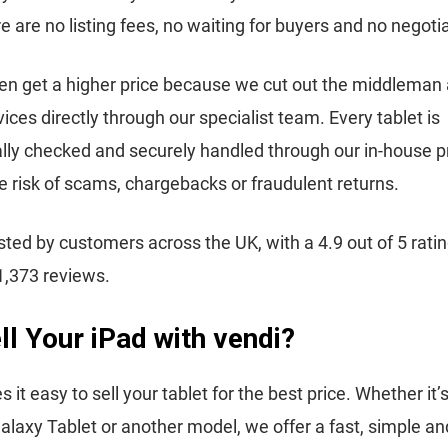
re are no listing fees, no waiting for buyers and no negoti
en get a higher price because we cut out the middleman
ices directly through our specialist team. Every tablet is
lly checked and securely handled through our in-house p
e risk of scams, chargebacks or fraudulent returns.
usted by customers across the UK, with a 4.9 out of 5 rati
1,373 reviews.
l Your iPad with vendi?
it easy to sell your tablet for the best price. Whether it’
axy Tablet or another model, we offer a fast, simple an