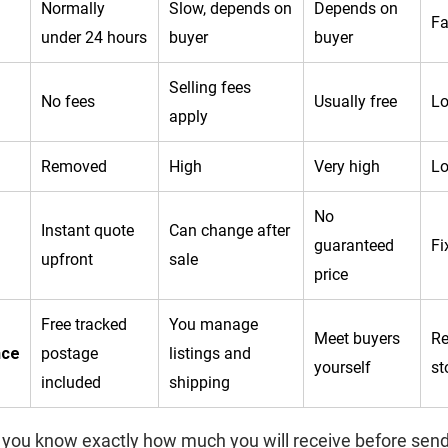
Normally
Slow, depends on
Depends on
Fa
under 24 hours
buyer
buyer
Selling fees
No fees
Usually free
Lo
apply
Removed
High
Very high
L
No
Instant quote
Can change after
guaranteed
Fi
upfront
sale
price
Free tracked
You manage
Meet buyers
Re
nce
postage
listings and
yourself
st
included
shipping
 you know exactly how much you will receive before send