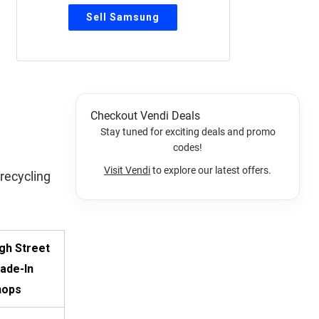
Checkout Vendi Deals
Stay tuned for exciting deals and promo
codes!
Visit Vendi
to explore our latest offers.
 recycling
gh Street
ade-In
hops