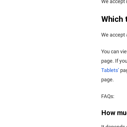
We accept m
Which 
We accept a
You can vi
page. If yo
Tablets’
pag
page.
FAQs:
How muc
It depends 