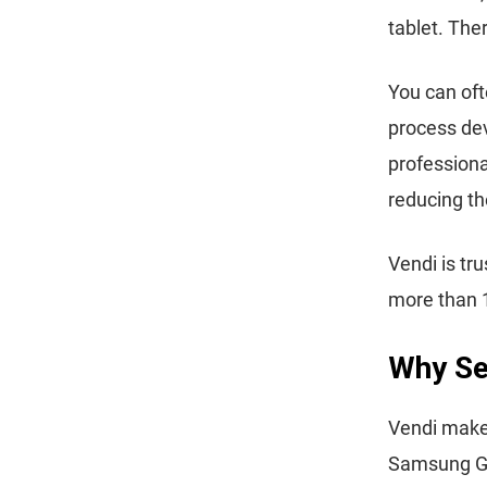
tablet. The
You can oft
process dev
professiona
reducing th
Vendi is tr
more than 
Why Sel
Vendi makes 
Samsung Gal