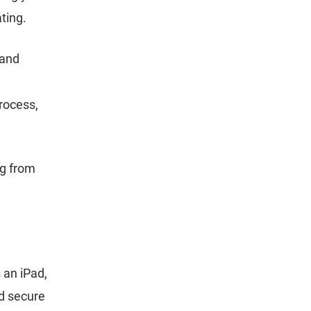
ating.
 and
rocess,
ng from
s an iPad,
d secure