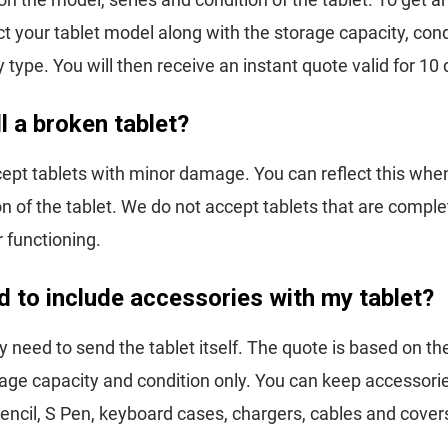
ct your tablet model along with the storage capacity, con
y type. You will then receive an instant quote valid for 10
ll a broken tablet?
ept tablets with minor damage. You can reflect this whe
on of the tablet. We do not accept tablets that are compl
r functioning.
d to include accessories with my tablet?
y need to send the tablet itself. The quote is based on th
age capacity and condition only. You can keep accessori
encil, S Pen, keyboard cases, chargers, cables and cover