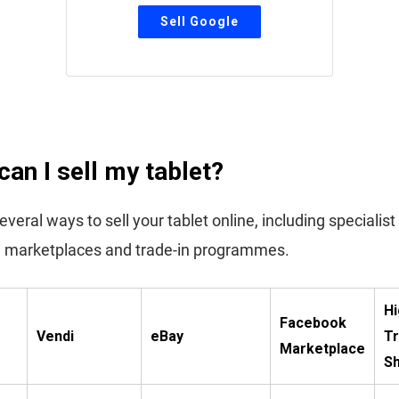
an I sell my tablet?
veral ways to sell your tablet online, including specialist
 marketplaces and trade-in programmes.
Hi
Facebook
Vendi
eBay
Tr
Marketplace
S