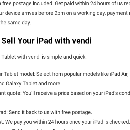
h free postage included. Get paid within 24 hours of us re
your device arrives before 2pm on a working day, payment 
the same day.
Sell Your iPad with vendi
r Tablet with vendi is simple and quick:
 Tablet model: Select from popular models like iPad Air, 
nd Galaxy Tablet and more.
ant quote: You’ll receive a price based on your iPad’s cond
Pad: Send it back to us with free postage.
st: We pay you within 24 hours once your iPad is checked