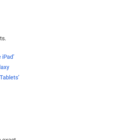
ts.
 iPad’
laxy
 Tablets’
n exact