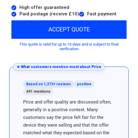
High offer guaranteed
Paid postage (receive £10)
Fast payment
ACCEPT QUOTE
This quote is valid for up to 10 days and is subject to final
verification
★ What customers mention most about Price
Based on 1,373+ reviews
positive
491 mentions
Price and offer quality are discussed often,
generally in a positive context. Many
customers say the price felt fair for the
device they were selling and that the offer
matched what they expected based on the