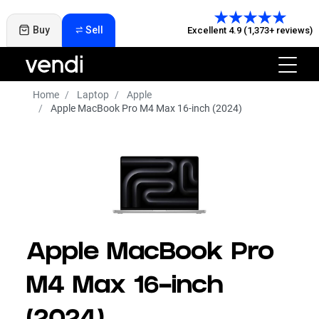
Buy
Sell
Excellent 4.9 (1,373+ reviews)
Home
Laptop
Apple
Apple MacBook Pro M4 Max 16-inch (2024)
Apple MacBook Pro
M4 Max 16-inch