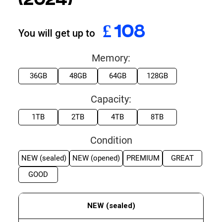
(2024)
£
324
You will get up to
Memory:
36GB
48GB
64GB
128GB
Capacity:
1TB
2TB
4TB
8TB
Condition
NEW (sealed)
NEW (opened)
PREMIUM
GREAT
GOOD
NEW (sealed)