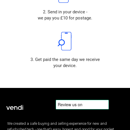
2. Send in your device -
we pay you £10 for postage.
3. Get paid the same day we receive
your device.
We created a safe buying and selling experience for new and
refurbished tech - one that’s easy, honest and good for your pocket.