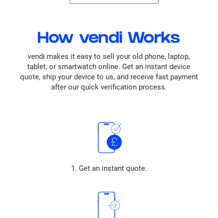
How vendi Works
vendi makes it easy to sell your old phone, laptop,
tablet, or smartwatch online. Get an instant device
quote, ship your device to us, and receive fast payment
after our quick verification process.
1. Get an instant quote.