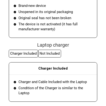
Brand-new device
Unopened in its original packaging
Original seal has not been broken
The device is not activated (it has full
manufacturer warranty)
Laptop charger
Charger Included
Not Included
Charger Included
Charger and Cable Included with the Laptop
Condition of the Charger is similar to the
Laptop