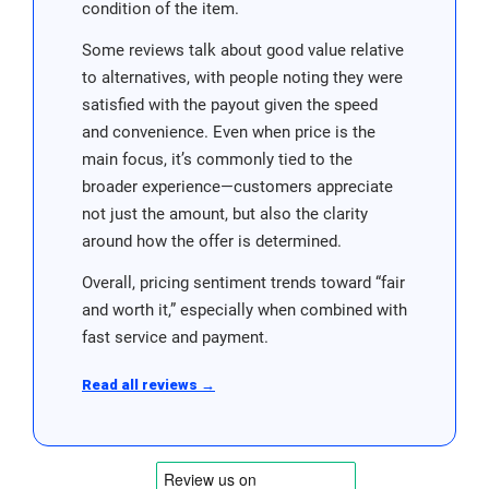
condition of the item.
Some reviews talk about good value relative
to alternatives, with people noting they were
satisfied with the payout given the speed
and convenience. Even when price is the
main focus, it’s commonly tied to the
broader experience—customers appreciate
not just the amount, but also the clarity
around how the offer is determined.
Overall, pricing sentiment trends toward “fair
and worth it,” especially when combined with
fast service and payment.
Read all reviews →