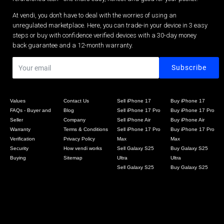
At vendi, you don’t have to deal with the worries of using an
unregulated marketplace. Here, you can trade-in your device in 3 easy
steps or buy with confidence verified devices with a 30-day money
back guarantee and a 12-month warranty.
Values
Contact Us
Sell iPhone 17
Buy iPhone 17
FAQs - Buyer and
Blog
Sell iPhone 17 Pro
Buy iPhone 17 Pro
Seller
Company
Sell iPhone Air
Buy iPhone Air
Warranty
Terms & Conditions
Sell iPhone 17 Pro
Buy iPhone 17 Pro
Verification
Privacy Policy
Max
Max
Security
How vendi works
Sell Galaxy S25
Buy Galaxy S25
Buying
Sitemap
Ultra
Ultra
Sell Galaxy S25
Buy Galaxy S25