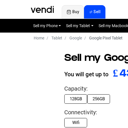
Buy
Sell
Sell my Phone
Sell my Tablet
Sell my Macboo
Home
Tablet
Google
Google Pixel Tablet
Sell my Goog
£
9
You will get up to
Capacity:
128GB
256GB
Connectivity:
Wifi