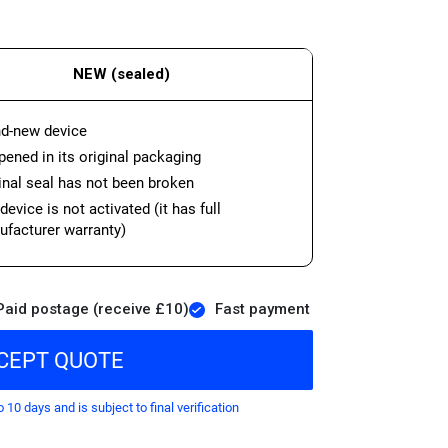
NEW (sealed)
d-new device
ened in its original packaging
inal seal has not been broken
device is not activated (it has full
facturer warranty)
Paid postage (receive £10)
Fast payment
CEPT QUOTE
o 10 days and is subject to final verification