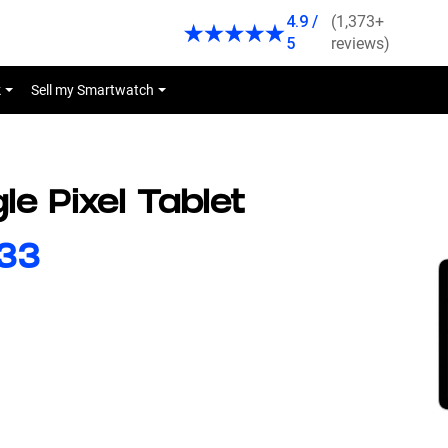
4.9 /
(1,373+
5
reviews)
k
Sell my Smartwatch
le Pixel Tablet
44