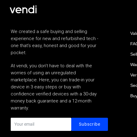
We created a safe buying and selling
Val
experience for new and refurbished tech -
FAQ
one that’s easy, honest and good for your
pocket.
Sel
War
At vendi, you don’t have to deal with the
worries of using an unregulated
Ver
marketplace. Here, you can trade-in your
Sec
device in 3 easy steps or buy with
confidence verified devices with a 30-day
Buy
money back guarantee and a 12-month
warranty.