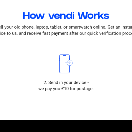
How vendi Works
ll your old phone, laptop, tablet, or smartwatch online. Get an insta
ice to us, and receive fast payment after our quick verification proc
2. Send in your device -
we pay you £10 for postage.