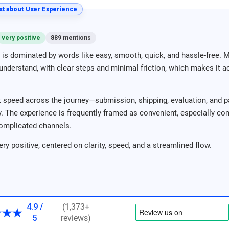
t about User Experience
very positive
889 mentions
is dominated by words like easy, smooth, quick, and hassle-free. 
nderstand, with clear steps and minimal friction, which makes it acc
 speed across the journey—submission, shipping, evaluation, and p
ity. The experience is frequently framed as convenient, especially c
omplicated channels.
ery positive, centered on clarity, speed, and a streamlined flow.
4.9 /
(1,373+
5
reviews)