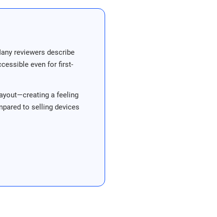
Many reviewers describe
essible even for first-
ayout—creating a feeling
ompared to selling devices