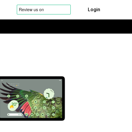
Login