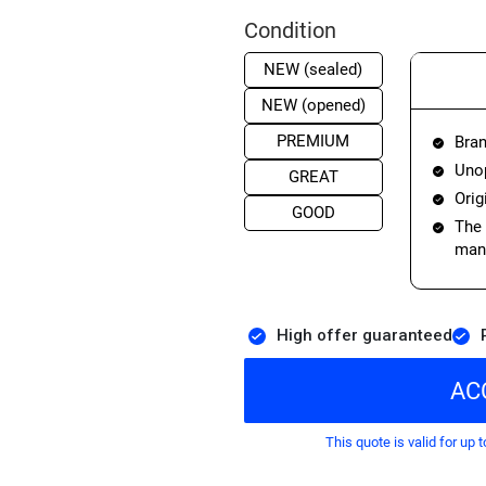
Condition
NEW (sealed)
NEW (opened)
PREMIUM
Bran
Unop
GREAT
Orig
GOOD
The 
manu
High offer guaranteed
AC
This quote is valid for up t