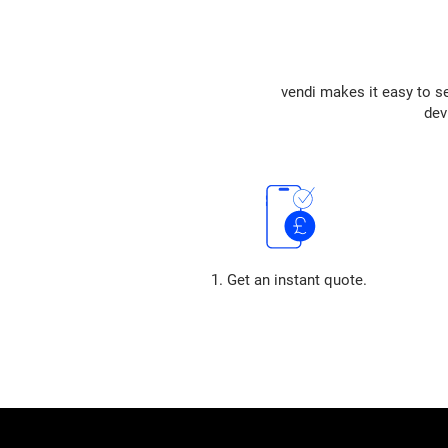
vendi makes it easy to se
dev
1. Get an instant quote.