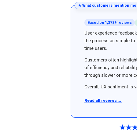
★ What customers mention mos
Based on 1,373+ reviews
User experience feedback 
the process as simple to u
time users.
Customers often highlight
of efficiency and reliabil
through slower or more c
Overall, UX sentiment is v
Read all reviews →