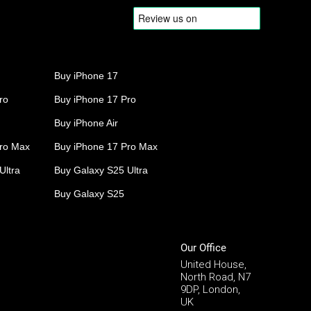
Buy iPhone 17
ro
Buy iPhone 17 Pro
Buy iPhone Air
Pro Max
Buy iPhone 17 Pro Max
Ultra
Buy Galaxy S25 Ultra
Buy Galaxy S25
Our Office
United House,
North Road, N7
9DP, London,
UK