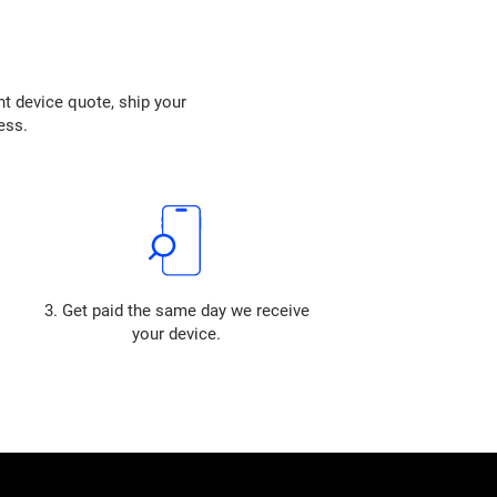
nt device quote, ship your
ess.
3. Get paid the same day we receive
your device.