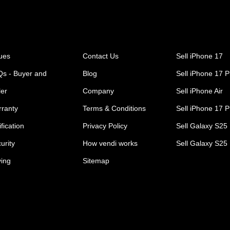
ues
Contact Us
Sell iPhone 17
s - Buyer and
Blog
Sell iPhone 17 P
ler
Company
Sell iPhone Air
ranty
Terms & Conditions
Sell iPhone 17 
ification
Privacy Policy
Sell Galaxy S25 
urity
How vendi works
Sell Galaxy S25
ing
Sitemap