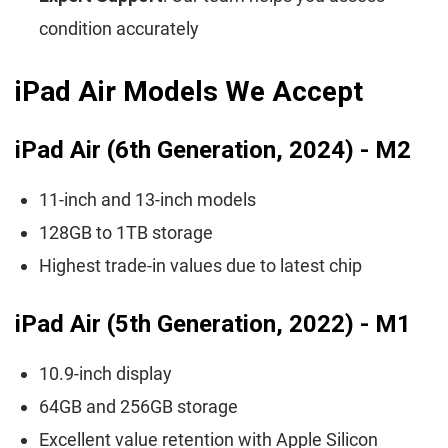
condition accurately
iPad Air Models We Accept
iPad Air (6th Generation, 2024) - M2
11-inch and 13-inch models
128GB to 1TB storage
Highest trade-in values due to latest chip
iPad Air (5th Generation, 2022) - M1
10.9-inch display
64GB and 256GB storage
Excellent value retention with Apple Silicon