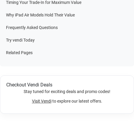
Timing Your Trade-In for Maximum Value
Why iPad Air Models Hold Their Value
Frequently Asked Questions
Try vendi Today
Related Pages
Checkout Vendi Deals
Stay tuned for exciting deals and promo codes!
Visit Vendi
to explore our latest offers.