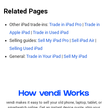
Related Pages
Other iPad trade-ins:
Trade in iPad Pro
|
Trade in
Apple iPad
|
Trade in Used iPad
Selling guides:
Sell My iPad Pro
|
Sell iPad Air
|
Selling Used iPad
General:
Trade in Your iPad
|
Sell My iPad
How vendi Works
vendi makes it easy to sell your old phone, laptop, tablet, or
smartwatch online. Get an instant device quote, ship your