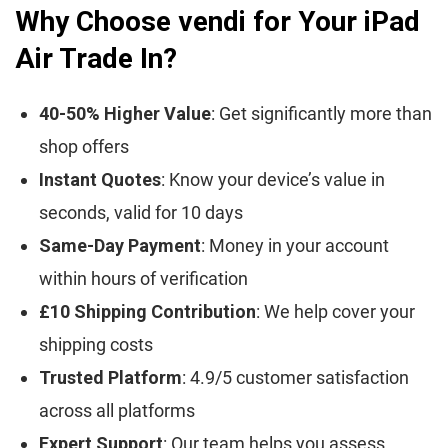
Why Choose vendi for Your iPad
Air Trade In?
40-50% Higher Value
: Get significantly more than
shop offers
Instant Quotes
: Know your device’s value in
seconds, valid for 10 days
Same-Day Payment
: Money in your account
within hours of verification
£10 Shipping Contribution
: We help cover your
shipping costs
Trusted Platform
: 4.9/5 customer satisfaction
across all platforms
Expert Support
: Our team helps you assess