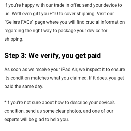
If you’re happy with our trade in offer, send your device to
us. We’ll even gift you £10 to cover shipping. Visit our
“Sellers FAQs” page where you will find crucial information
regarding the right way to package your device for
shipping.
Step 3: We verify, you get paid
As soon as we receive your iPad Air, we inspect it to ensure
its condition matches what you claimed. If it does, you get
paid the same day.
*If you’re not sure about how to describe your device’s
condition, send us some clear photos, and one of our
experts will be glad to help you.