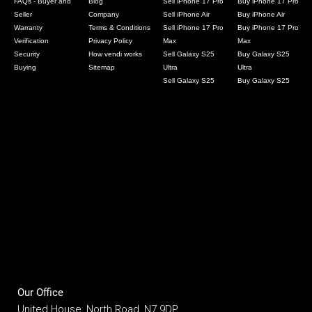
FAQs - Buyer and
Blog
Sell iPhone 17 Pro
Buy iPhone 17 Pro
Seller
Company
Sell iPhone Air
Buy iPhone Air
Warranty
Terms & Conditions
Sell iPhone 17 Pro
Buy iPhone 17 Pro
Verification
Privacy Policy
Max
Max
Security
How vendi works
Sell Galaxy S25
Buy Galaxy S25
Buying
Sitemap
Ultra
Ultra
Sell Galaxy S25
Buy Galaxy S25
Our Office
United House, North Road, N7 9DP,