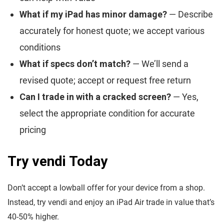
What if my iPad has minor damage?
— Describe
accurately for honest quote; we accept various
conditions
What if specs don’t match?
— We’ll send a
revised quote; accept or request free return
Can I trade in with a cracked screen?
— Yes,
select the appropriate condition for accurate
pricing
Try vendi Today
Don’t accept a lowball offer for your device from a shop.
Instead, try vendi and enjoy an iPad Air trade in value that’s
40-50% higher.