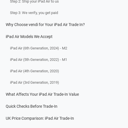
Step 2: Ship your iPad Air to us
Step 3: We verify, you get paid
Why Choose vendi for Your iPad Air Trade In?
iPad Air Models We Accept
iPad Air (6th Generation, 2024) - M2
iPad Air (5th Generation, 2022) - M1
iPad Air (4th Generation, 2020)
iPad Air (3rd Generation, 2019)
What Affects Your iPad Air Trade-In Value
Quick Checks Before Trade-In
UK Price Comparison: iPad Air Trade-In