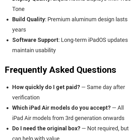
Tone
Build Quality
: Premium aluminum design lasts
years
Software Support
: Long-term iPadOS updates
maintain usability
Frequently Asked Questions
How quickly do I get paid?
— Same day after
verification
Which iPad Air models do you accept?
— All
iPad Air models from 3rd generation onwards
Do I need the original box?
— Not required, but
can help with value