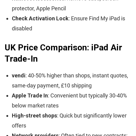
protector, Apple Pencil
Check Activation Lock
: Ensure Find My iPad is
disabled
UK Price Comparison: iPad Air
Trade-In
vendi
: 40-50% higher than shops, instant quotes,
same-day payment, £10 shipping
Apple Trade In
: Convenient but typically 30-40%
below market rates
High-street shops
: Quick but significantly lower
offers
Network providers
: Often tied to new contracts;