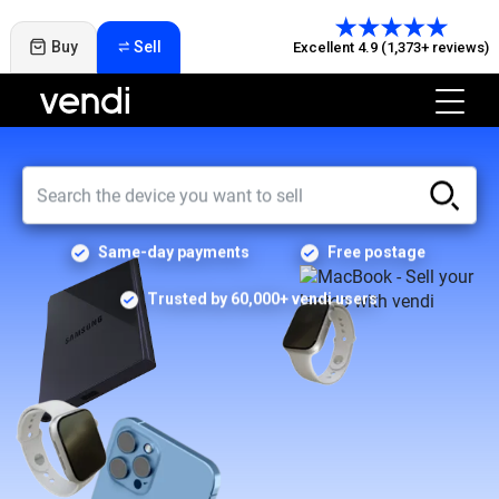
Buy
Sell
Excellent 4.9 (1,373+ reviews)
Same-day payments
Free postage
Trusted by 60,000+ vendi users