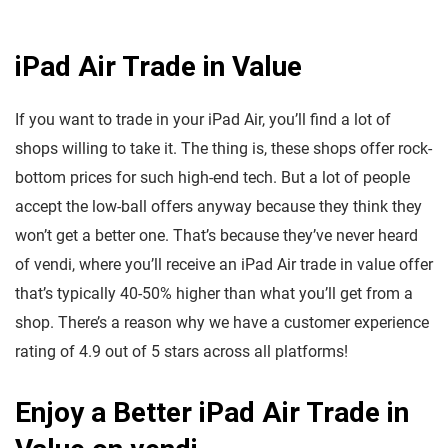
iPad Air Trade in Value
If you want to trade in your iPad Air, you’ll find a lot of
shops willing to take it. The thing is, these shops offer rock-
bottom prices for such high-end tech. But a lot of people
accept the low-ball offers anyway because they think they
won’t get a better one. That’s because they’ve never heard
of vendi, where you’ll receive an iPad Air trade in value offer
that’s typically 40-50% higher than what you’ll get from a
shop. There’s a reason why we have a customer experience
rating of 4.9 out of 5 stars across all platforms!
Enjoy a Better iPad Air Trade in