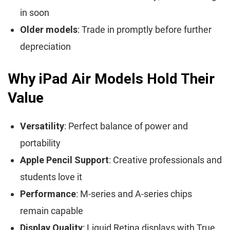
in soon
Older models
: Trade in promptly before further
depreciation
Why iPad Air Models Hold Their
Value
Versatility
: Perfect balance of power and
portability
Apple Pencil Support
: Creative professionals and
students love it
Performance
: M-series and A-series chips
remain capable
Display Quality
: Liquid Retina displays with True