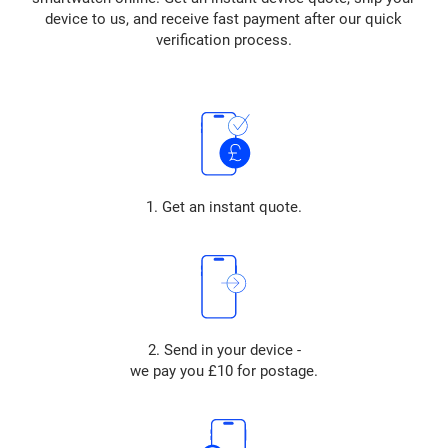
device to us, and receive fast payment after our quick
verification process.
1. Get an instant quote.
2. Send in your device -
we pay you £10 for postage.