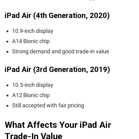
iPad Air (4th Generation, 2020)
10.9-inch display
A14 Bionic chip
Strong demand and good trade-in value
iPad Air (3rd Generation, 2019)
10.5-inch display
A12 Bionic chip
Still accepted with fair pricing
What Affects Your iPad Air
Trade-In Value