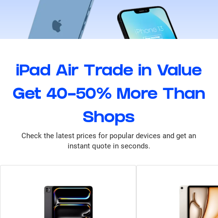
iPad Air Trade in Value
Get 40-50% More Than
Shops
Check the latest prices for popular devices and get an
instant quote in seconds.