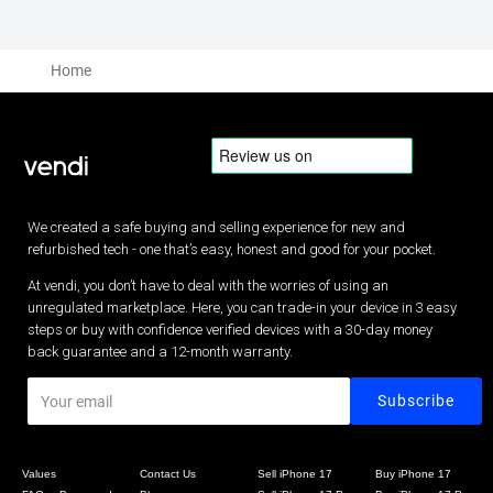
Home
We created a safe buying and selling experience for new and
refurbished tech - one that’s easy, honest and good for your pocket.
At vendi, you don’t have to deal with the worries of using an
unregulated marketplace. Here, you can trade-in your device in 3 easy
steps or buy with confidence verified devices with a 30-day money
back guarantee and a 12-month warranty.
Values
Contact Us
Sell iPhone 17
Buy iPhone 17