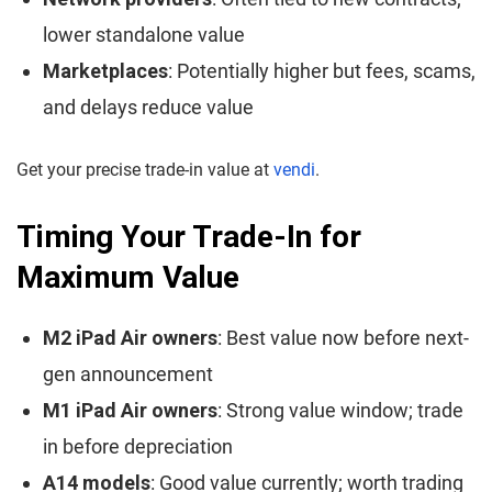
lower standalone value
Marketplaces
: Potentially higher but fees, scams,
and delays reduce value
Get your precise trade-in value at
vendi
.
Timing Your Trade-In for
Maximum Value
M2 iPad Air owners
: Best value now before next-
gen announcement
M1 iPad Air owners
: Strong value window; trade
in before depreciation
A14 models
: Good value currently; worth trading