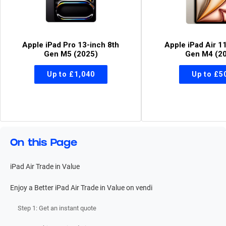
Apple iPad Pro 13-inch 8th
Apple iPad Air 1
Gen M5 (2025)
Gen M4 (2
On this Page
iPad Air Trade in Value
Enjoy a Better iPad Air Trade in Value on vendi
Step 1: Get an instant quote