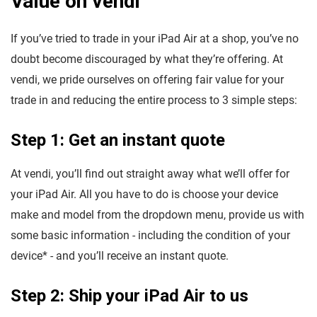
Value on vendi
If you’ve tried to trade in your iPad Air at a shop, you’ve no
doubt become discouraged by what they’re offering. At
vendi, we pride ourselves on offering fair value for your
trade in and reducing the entire process to 3 simple steps:
Step 1: Get an instant quote
At vendi, you’ll find out straight away what we’ll offer for
your iPad Air. All you have to do is choose your device
make and model from the dropdown menu, provide us with
some basic information - including the condition of your
device* - and you’ll receive an instant quote.
Step 2: Ship your iPad Air to us