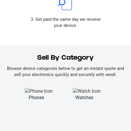
3. Get paid the same day we receive
your device.
Sell By Category
Browse device categories below to get an instant quote and
sell your electronics quickly and securely with vendi.
Phones
Watches
La