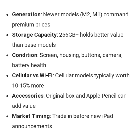
Generation
: Newer models (M2, M1) command
premium prices
Storage Capacity
: 256GB+ holds better value
than base models
Condition
: Screen, housing, buttons, camera,
battery health
Cellular vs Wi-Fi
: Cellular models typically worth
10-15% more
Accessories
: Original box and Apple Pencil can
add value
Market Timing
: Trade in before new iPad
announcements