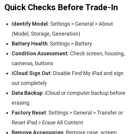
Quick Checks Before Trade-In
Identify Model
: Settings > General > About
(Model, Storage, Generation)
Battery Health
: Settings > Battery
Condition Assessment
: Check screen, housing,
cameras, buttons
iCloud Sign Out
: Disable Find My iPad and sign
out completely
Data Backup
: iCloud or computer backup before
erasing
Factory Reset
: Settings > General > Transfer or
Reset iPad > Erase All Content
Remove Accessories
: Remove case, screen