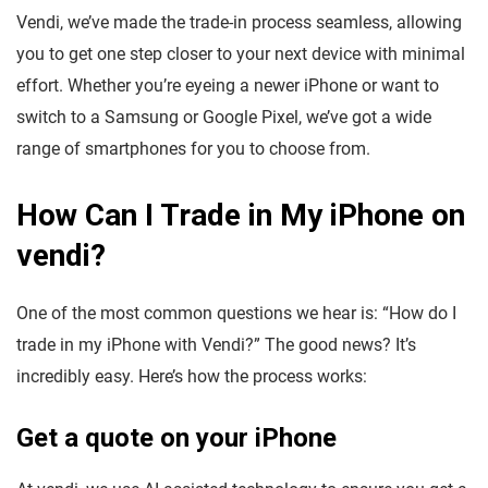
Vendi, we’ve made the trade-in process seamless, allowing
you to get one step closer to your next device with minimal
effort. Whether you’re eyeing a newer iPhone or want to
switch to a Samsung or Google Pixel, we’ve got a wide
range of smartphones for you to choose from.
How Can I Trade in My iPhone on
vendi?
One of the most common questions we hear is: “How do I
trade in my iPhone with Vendi?” The good news? It’s
incredibly easy. Here’s how the process works:
Get a quote on your iPhone