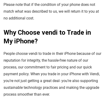
Please note that if the condition of your phone does not
match what was described to us, we will return it to you at
no additional cost.
Why Choose vendi to Trade in
My iPhone?
People choose vendi to trade in their iPhone because of our
reputation for integrity, the hassle-free nature of our
process, our commitment to fair pricing and our quick
payment policy. When you trade in your iPhone with Vendi,
you’re not just getting a great deal- you’re also supporting
sustainable technology practices and making the upgrade
process smoother than ever.