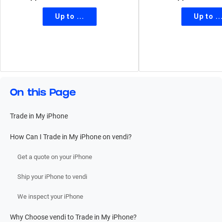
On this Page
Trade in My iPhone
How Can I Trade in My iPhone on vendi?
Get a quote on your iPhone
Ship your iPhone to vendi
We inspect your iPhone
Why Choose vendi to Trade in My iPhone?