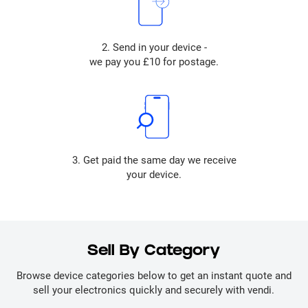
2. Send in your device -
we pay you £10 for postage.
3. Get paid the same day we receive
your device.
Sell By Category
Browse device categories below to get an instant quote and
sell your electronics quickly and securely with vendi.