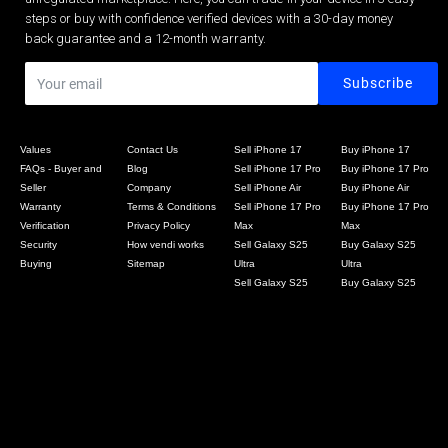
steps or buy with confidence verified devices with a 30-day money
back guarantee and a 12-month warranty.
Values
Contact Us
Sell iPhone 17
Buy iPhone 17
FAQs - Buyer and
Blog
Sell iPhone 17 Pro
Buy iPhone 17 Pro
Seller
Company
Sell iPhone Air
Buy iPhone Air
Warranty
Terms & Conditions
Sell iPhone 17 Pro
Buy iPhone 17 Pro
Verification
Privacy Policy
Max
Max
Security
How vendi works
Sell Galaxy S25
Buy Galaxy S25
Buying
Sitemap
Ultra
Ultra
Sell Galaxy S25
Buy Galaxy S25