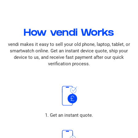
How vendi Works
vendi makes it easy to sell your old phone, laptop, tablet, or
smartwatch online. Get an instant device quote, ship your
device to us, and receive fast payment after our quick
verification process.
1. Get an instant quote.