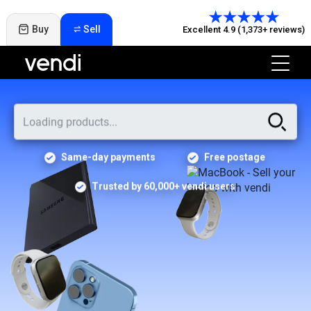
Buy
Sell
Excellent 4.9 (1,373+ reviews)
Same-day payments
Free postage
Trusted by 60,000+ vendi users