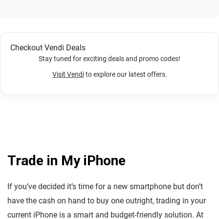
Checkout Vendi Deals
Stay tuned for exciting deals and promo codes!
Visit Vendi
to explore our latest offers.
Trade in My iPhone
If you’ve decided it’s time for a new smartphone but don’t
have the cash on hand to buy one outright, trading in your
current iPhone is a smart and budget-friendly solution. At