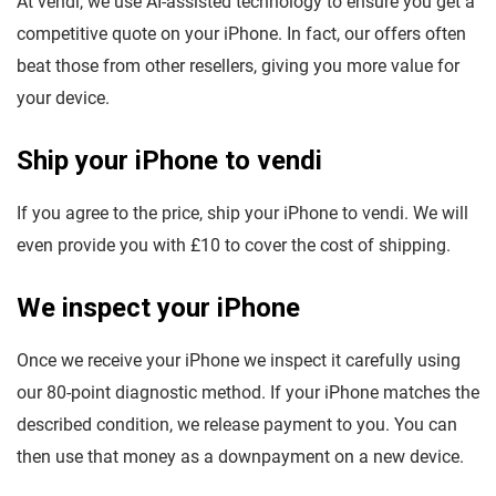
At vendi, we use AI-assisted technology to ensure you get a
competitive quote on your iPhone. In fact, our offers often
beat those from other resellers, giving you more value for
your device.
Ship your iPhone to vendi
If you agree to the price, ship your iPhone to vendi. We will
even provide you with £10 to cover the cost of shipping.
We inspect your iPhone
Once we receive your iPhone we inspect it carefully using
our 80-point diagnostic method. If your iPhone matches the
described condition, we release payment to you. You can
then use that money as a downpayment on a new device.