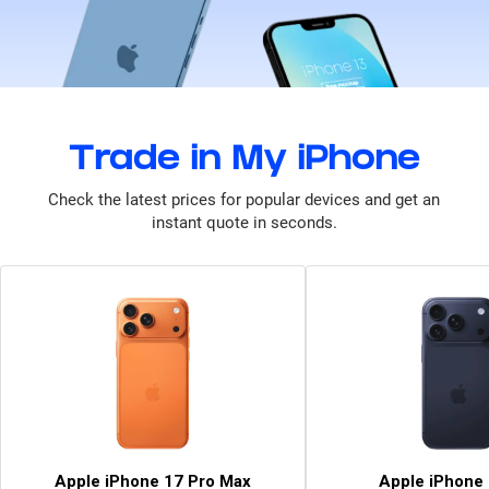
Trade in My iPhone
Check the latest prices for popular devices and get an
instant quote in seconds.
Apple iPhone 17 Pro Max
Apple iPhone 