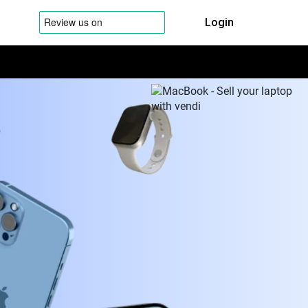
Login