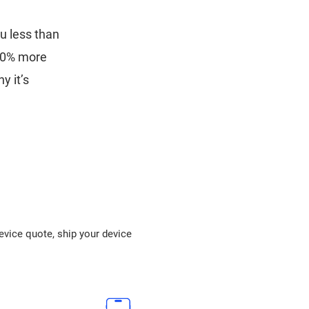
u less than
-50% more
y it’s
device quote, ship your device
.