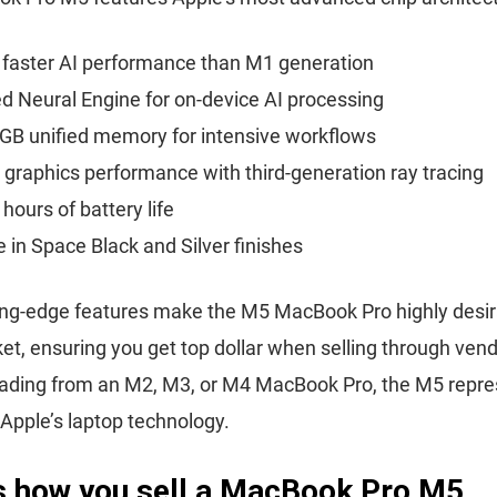
 faster AI performance than M1 generation
 Neural Engine for on-device AI processing
GB unified memory for intensive workflows
 graphics performance with third-generation ray tracing
 hours of battery life
e in Space Black and Silver finishes
ng-edge features make the M5 MacBook Pro highly desira
et, ensuring you get top dollar when selling through ven
rading from an M2, M3, or M4 MacBook Pro, the M5 repre
 Apple’s laptop technology.
is how you sell a MacBook Pro M5