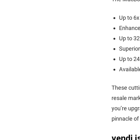
Up to 6x
Enhanced
Up to 32
Superior
Up to 24
Availabl
These cutti
resale mark
you’re upg
pinnacle of
vendi 