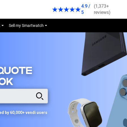
4.9 /
(1,373+
5
reviews)
k
Sell my Smartwatch
 QUOTE
OK
ed by 60,000+ vendi users