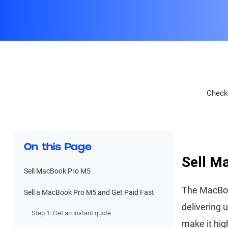
Check 
On this Page
Sell M
Sell MacBook Pro M5
The MacBoo
Sell a MacBook Pro M5 and Get Paid Fast
delivering 
Step 1: Get an instant quote
make it hig