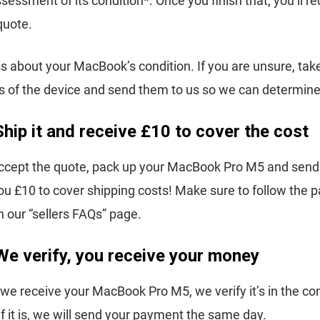
sessment of its condition*. Once you finish that, you’ll r
quote.
s about your MacBook’s condition. If you are unsure, ta
s of the device and send them to us so we can determine i
Ship it and receive £10 to cover the cost
cept the quote, pack up your MacBook Pro M5 and send i
you £10 to cover shipping costs! Make sure to follow the 
 our “sellers FAQs” page.
We verify, you receive your money
we receive your MacBook Pro M5, we verify it’s in the co
If it is, we will send your payment the same day.