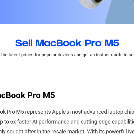
Sell MacBook Pro M5
the latest prices for popular devices and get an instant quote in s
acBook Pro M5
k Pro M5 represents Apple’s most advanced laptop chip
up to 6x faster AI performance and cutting-edge capabiliti
hly sought after in the resale market. With its powerful N