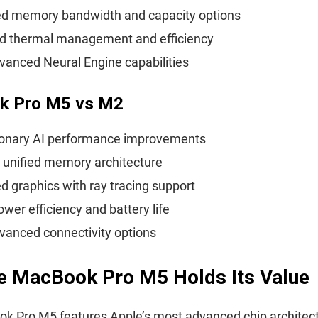
d memory bandwidth and capacity options
d thermal management and efficiency
anced Neural Engine capabilities
k Pro M5 vs M2
ionary AI performance improvements
 unified memory architecture
 graphics with ray tracing support
ower efficiency and battery life
vanced connectivity options
e MacBook Pro M5 Holds Its Value
k Pro M5 features Apple’s most advanced chip architect