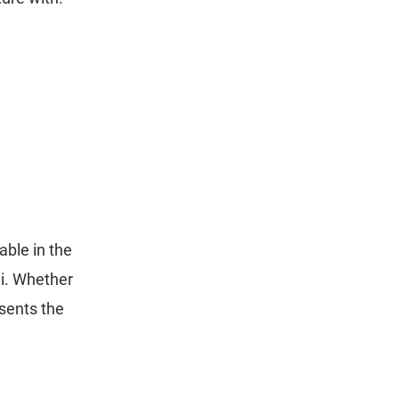
ble in the
di. Whether
sents the