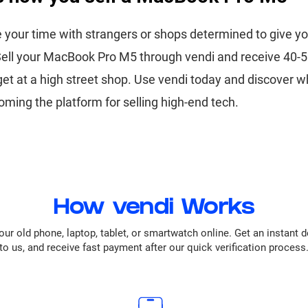
 your time with strangers or shops determined to give yo
 Sell your MacBook Pro M5 through vendi and receive 40
 get at a high street shop. Use vendi today and discover wh
oming the platform for selling high-end tech.
How vendi Works
our old phone, laptop, tablet, or smartwatch online. Get an instant 
to us, and receive fast payment after our quick verification process