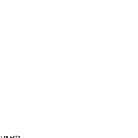
ure with: