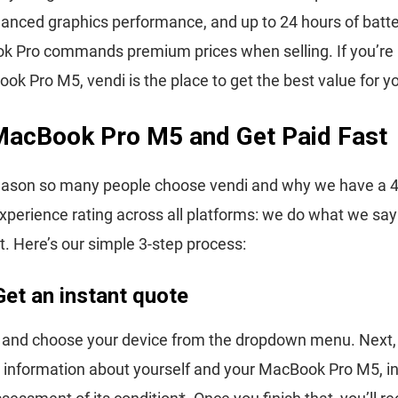
anced graphics performance, and up to 24 hours of battery
 Pro commands premium prices when selling. If you’re 
ook Pro M5, vendi is the place to get the best value for y
 MacBook Pro M5 and Get Paid Fast
eason so many people choose vendi and why we have a 4.
perience rating across all platforms: we do what we sa
t. Here’s our simple 3-step process:
Get an instant quote
i and choose your device from the dropdown menu. Next,
 information about yourself and your MacBook Pro M5, in