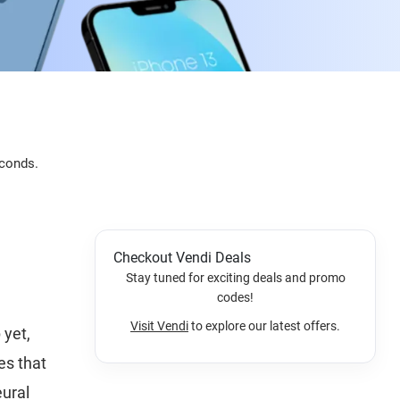
econds.
Checkout Vendi Deals
Stay tuned for exciting deals and promo
codes!
Visit Vendi
to explore our latest offers.
 yet,
es that
eural