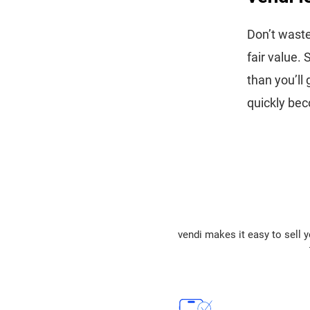
Don’t waste
fair value.
than you’ll
quickly bec
vendi makes it easy to sell y