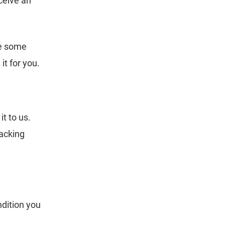
eceive an
ke some
t for you.
t to us.
packing
ndition you