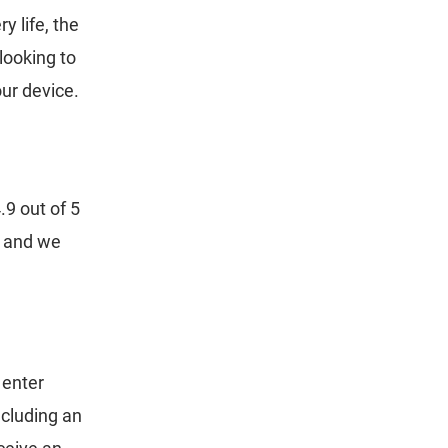
 life, the
looking to
our device.
9 out of 5
y and we
 enter
cluding an