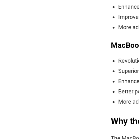
Enhance
Improve
More adv
MacBoo
Revolut
Superior
Enhanced
Better p
More ad
Why th
The MacBoo