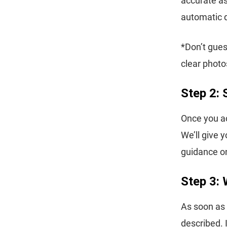
accurate as
automatic 
*Don’t gues
clear photo
Step 2: 
Once you ac
We’ll give 
guidance on
Step 3: 
As soon as 
described. 