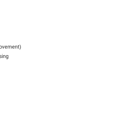
rovement)
sing