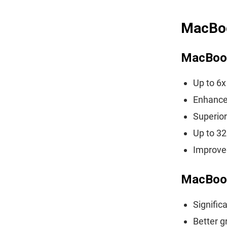
MacBoo
MacBoo
Up to 6
Enhance
Superior
Up to 3
Improved
MacBoo
Signific
Better g