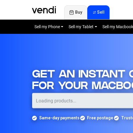
Buy
Sell
Sell my Phone
Sell my Tablet
Sell my Macboo
GET AN INSTANT
FOR YOUR MACBO
Same-day payments
Free postage
Trust