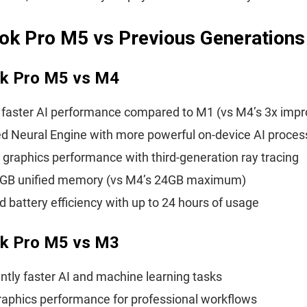
k Pro M5 vs Previous Generations
k Pro M5 vs M4
x faster AI performance compared to M1 (vs M4’s 3x imp
d Neural Engine with more powerful on-device AI proces
 graphics performance with third-generation ray tracing
2GB unified memory (vs M4’s 24GB maximum)
 battery efficiency with up to 24 hours of usage
k Pro M5 vs M3
antly faster AI and machine learning tasks
raphics performance for professional workflows