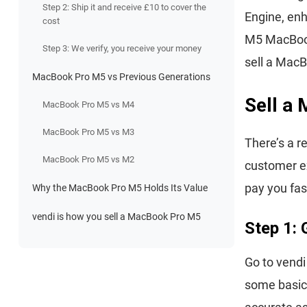
Step 2: Ship it and receive £10 to cover the
Engine, enh
cost
M5 MacBook
Step 3: We verify, you receive your money
sell a MacB
MacBook Pro M5 vs Previous Generations
Sell a
MacBook Pro M5 vs M4
MacBook Pro M5 vs M3
There’s a r
MacBook Pro M5 vs M2
customer ex
pay you fas
Why the MacBook Pro M5 Holds Its Value
vendi is how you sell a MacBook Pro M5
Step 1: 
Go to vend
some basic