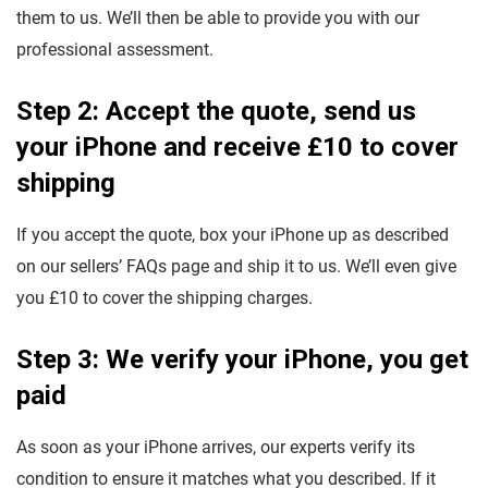
them to us. We’ll then be able to provide you with our
professional assessment.
Step 2: Accept the quote, send us
your iPhone and receive £10 to cover
shipping
If you accept the quote, box your iPhone up as described
on our sellers’ FAQs page and ship it to us. We’ll even give
you £10 to cover the shipping charges.
Step 3: We verify your iPhone, you get
paid
As soon as your iPhone arrives, our experts verify its
condition to ensure it matches what you described. If it