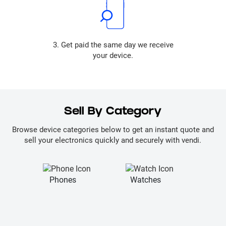
3. Get paid the same day we receive
your device.
Sell By Category
Browse device categories below to get an instant quote and
sell your electronics quickly and securely with vendi.
Phones
Watches
La