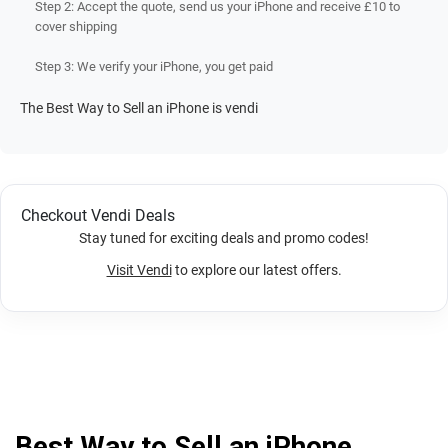
Step 2: Accept the quote, send us your iPhone and receive £10 to
cover shipping
Step 3: We verify your iPhone, you get paid
The Best Way to Sell an iPhone is vendi
Checkout Vendi Deals
Stay tuned for exciting deals and promo codes!
Visit Vendi
to explore our latest offers.
Best Way to Sell an iPhone