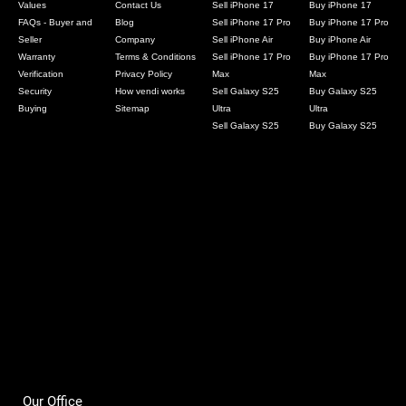
Values
Contact Us
Sell iPhone 17
Buy iPhone 17
FAQs - Buyer and
Blog
Sell iPhone 17 Pro
Buy iPhone 17 Pro
Seller
Company
Sell iPhone Air
Buy iPhone Air
Warranty
Terms & Conditions
Sell iPhone 17 Pro
Buy iPhone 17 Pro
Verification
Privacy Policy
Max
Max
Security
How vendi works
Sell Galaxy S25
Buy Galaxy S25
Buying
Sitemap
Ultra
Ultra
Sell Galaxy S25
Buy Galaxy S25
Our Office