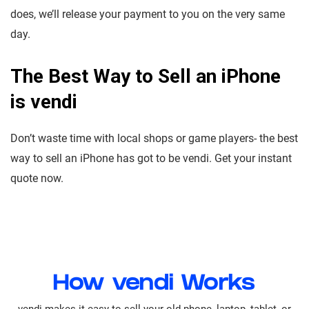
does, we’ll release your payment to you on the very same
day.
The Best Way to Sell an iPhone
is vendi
Don’t waste time with local shops or game players- the best
way to sell an iPhone has got to be vendi. Get your instant
quote now.
How vendi Works