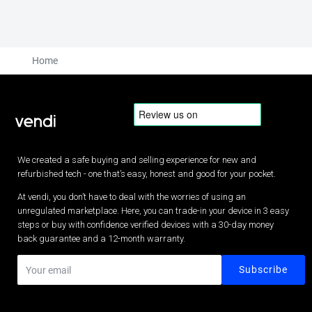
Home
We created a safe buying and selling experience for new and
refurbished tech - one that’s easy, honest and good for your pocket.
At vendi, you don’t have to deal with the worries of using an
unregulated marketplace. Here, you can trade-in your device in 3 easy
steps or buy with confidence verified devices with a 30-day money
back guarantee and a 12-month warranty.