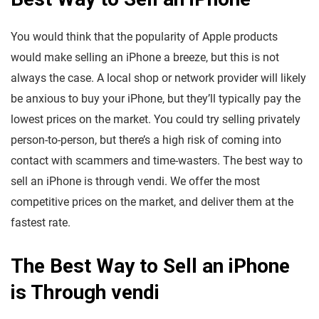
You would think that the popularity of Apple products
would make selling an iPhone a breeze, but this is not
always the case. A local shop or network provider will likely
be anxious to buy your iPhone, but they’ll typically pay the
lowest prices on the market. You could try selling privately
person-to-person, but there’s a high risk of coming into
contact with scammers and time-wasters. The best way to
sell an iPhone is through vendi. We offer the most
competitive prices on the market, and deliver them at the
fastest rate.
The Best Way to Sell an iPhone
is Through vendi