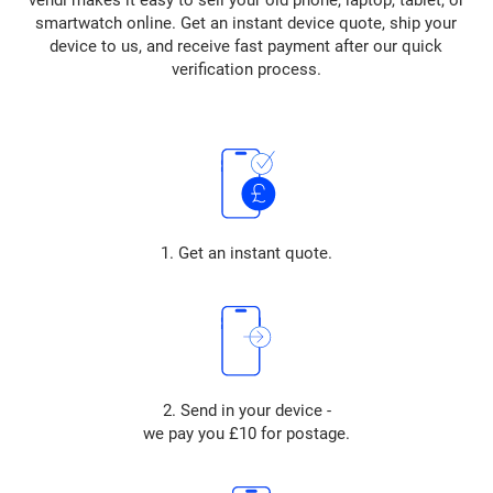
vendi makes it easy to sell your old phone, laptop, tablet, or
smartwatch online. Get an instant device quote, ship your
device to us, and receive fast payment after our quick
verification process.
1. Get an instant quote.
2. Send in your device -
we pay you £10 for postage.