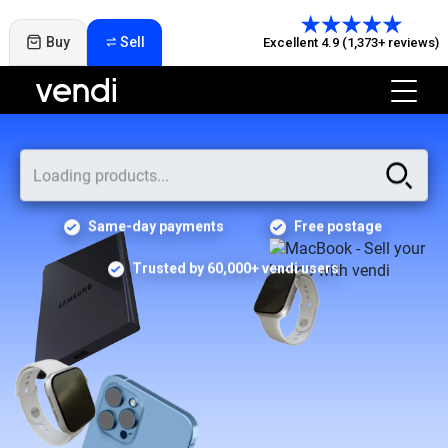
Buy
Sell
Excellent 4.9 (1,373+ reviews)
Same-day payments
Free postage
Trusted by 60,000+ vendi users