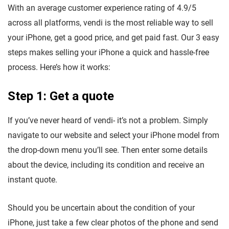
With an average customer experience rating of 4.9/5
across all platforms, vendi is the most reliable way to sell
your iPhone, get a good price, and get paid fast. Our 3 easy
steps makes selling your iPhone a quick and hassle-free
process. Here’s how it works:
Step 1: Get a quote
If you’ve never heard of vendi- it’s not a problem. Simply
navigate to our website and select your iPhone model from
the drop-down menu you’ll see. Then enter some details
about the device, including its condition and receive an
instant quote.
Should you be uncertain about the condition of your
iPhone, just take a few clear photos of the phone and send