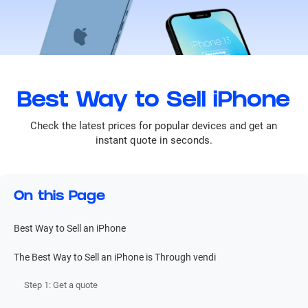
Best Way to Sell iPhone
Check the latest prices for popular devices and get an
instant quote in seconds.
On this Page
Best Way to Sell an iPhone
The Best Way to Sell an iPhone is Through vendi
Step 1: Get a quote