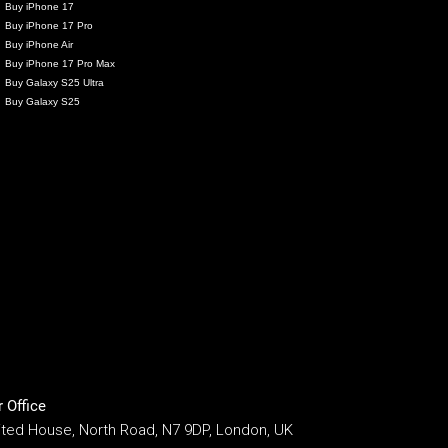
Buy iPhone 17
Buy iPhone 17 Pro
Buy iPhone Air
Buy iPhone 17 Pro Max
Buy Galaxy S25 Ultra
Buy Galaxy S25
 Office
ited House, North Road, N7 9DP, London, UK