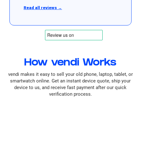
Read all reviews →
How vendi Works
vendi makes it easy to sell your old phone, laptop, tablet, or
smartwatch online. Get an instant device quote, ship your
device to us, and receive fast payment after our quick
verification process.