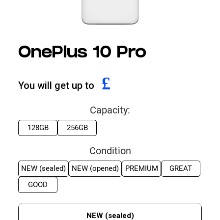
OnePlus 10 Pro
£
You will get up to
Capacity:
128GB
256GB
Condition
NEW (sealed)
NEW (opened)
PREMIUM
GREAT
GOOD
NEW (sealed)