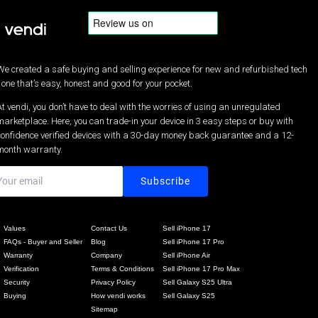
We created a safe buying and selling experience for new and refurbished tech
- one that’s easy, honest and good for your pocket.
At vendi, you don’t have to deal with the worries of using an unregulated
marketplace. Here, you can trade-in your device in 3 easy steps or buy with
confidence verified devices with a 30-day money back guarantee and a 12-
month warranty.
Values
Contact Us
Sell iPhone 17
FAQs - Buyer and Seller
Blog
Sell iPhone 17 Pro
Warranty
Company
Sell iPhone Air
Verification
Terms & Conditions
Sell iPhone 17 Pro Max
Security
Privacy Policy
Sell Galaxy S25 Ultra
Buying
How vendi works
Sell Galaxy S25
Sitemap