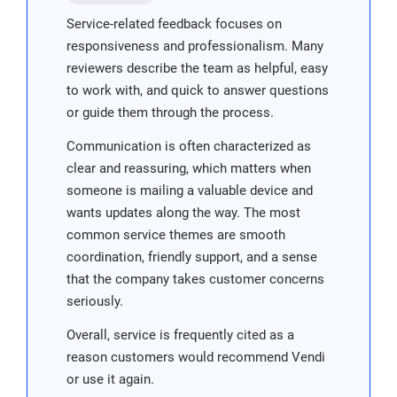
Service-related feedback focuses on
responsiveness and professionalism. Many
reviewers describe the team as helpful, easy
to work with, and quick to answer questions
or guide them through the process.
Communication is often characterized as
clear and reassuring, which matters when
someone is mailing a valuable device and
wants updates along the way. The most
common service themes are smooth
coordination, friendly support, and a sense
that the company takes customer concerns
seriously.
Overall, service is frequently cited as a
reason customers would recommend Vendi
or use it again.