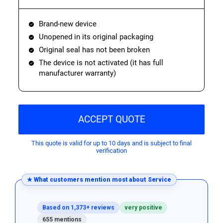
Brand-new device
Unopened in its original packaging
Original seal has not been broken
The device is not activated (it has full
manufacturer warranty)
ACCEPT QUOTE
This quote is valid for up to 10 days and is subject to final
verification
★ What customers mention most about Service
Based on 1,373+ reviews
very positive
655 mentions