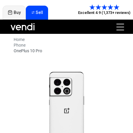
Buy
Sell
Excellent 4.9 (1,373+ reviews)
Home
Phone
OnePlus 10 Pro