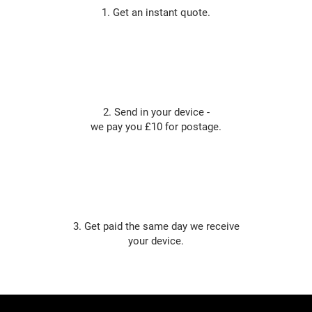
1. Get an instant quote.
2. Send in your device -
we pay you £10 for postage.
3. Get paid the same day we receive
your device.