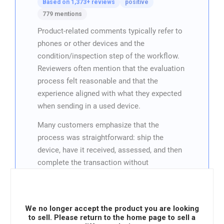
Based on 1,373+ reviews
positive
779 mentions
Product-related comments typically refer to
phones or other devices and the
condition/inspection step of the workflow.
Reviewers often mention that the evaluation
process felt reasonable and that the
experience aligned with what they expected
when sending in a used device.
Many customers emphasize that the
process was straightforward: ship the
device, have it received, assessed, and then
complete the transaction without
unnecessary back-and-forth. When product
details are mentioned, they’re usually part of
a “worked as promised” story, reinforcing
We no longer accept the product you are looking
the idea that the service handles devices
to sell. Please return to the home page to sell a