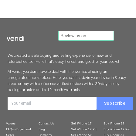
We created a safe buying and selling experience for new and
refurbished tech - one that’s easy, honest and good for your pocket.
At vendi, you don’t have to deal with the worries of using an
unregulated marketplace. Here, you can trade-in your device in 3 easy
steps or buy with confidence verified devices with a 30-day money
back guarantee and a 12-month warranty.
Values
Contact Us
Sell iPhone 17
Buy iPhone 17
FAQs - Buyer and
Blog
Sell iPhone 17 Pro
Buy iPhone 17 Pro
Seller
Company
Sell iPhone Air
Buy iPhone Air