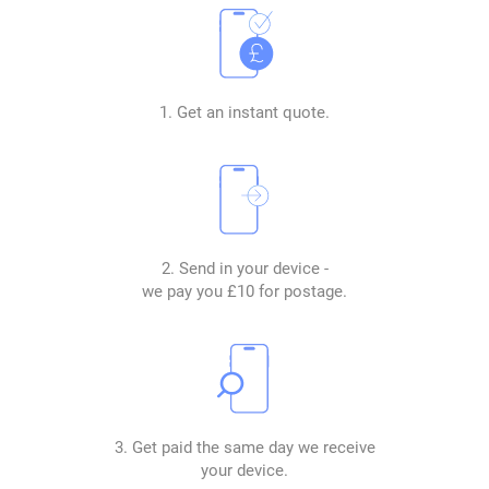
1. Get an instant quote.
2. Send in your device -
we pay you £10 for postage.
3. Get paid the same day we receive
your device.