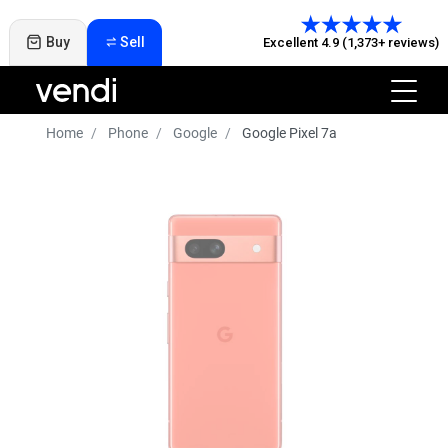
Buy
Sell
Excellent 4.9 (1,373+ reviews)
Home
Phone
Google
Google Pixel 7a