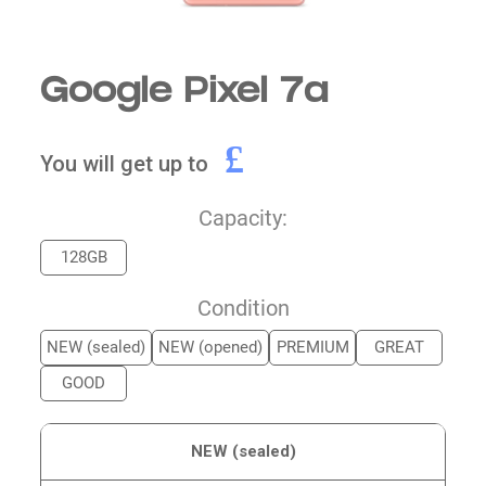
Google Pixel 7a
£
You will get up to
Capacity:
128GB
Condition
NEW (sealed)
NEW (opened)
PREMIUM
GREAT
GOOD
NEW (sealed)