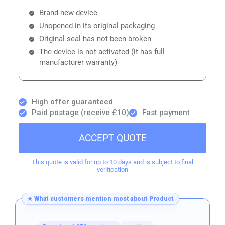
Brand-new device
Unopened in its original packaging
Original seal has not been broken
The device is not activated (it has full
manufacturer warranty)
High offer guaranteed
Paid postage (receive £10)
Fast payment
ACCEPT QUOTE
This quote is valid for up to 10 days and is subject to final
verification
★ What customers mention most about Product