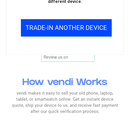
responsibly and consistently.
different device.
Overall, product feedback supports trust in
the inspection and handling process.
TRADE-IN ANOTHER DEVICE
Read all reviews →
How vendi Works
vendi makes it easy to sell your old phone, laptop,
tablet, or smartwatch online. Get an instant device
quote, ship your device to us, and receive fast payment
after our quick verification process.