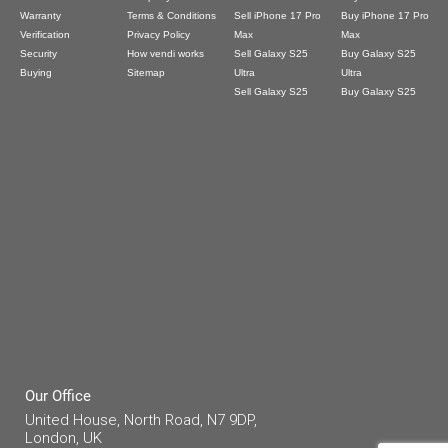
Warranty
Terms & Conditions
Sell iPhone 17 Pro
Buy iPhone 17 Pro
Verification
Privacy Policy
Max
Max
Security
How vendi works
Sell Galaxy S25
Buy Galaxy S25
Buying
Sitemap
Ultra
Ultra
Sell Galaxy S25
Buy Galaxy S25
Our Office
United House, North Road, N7 9DP,
London, UK