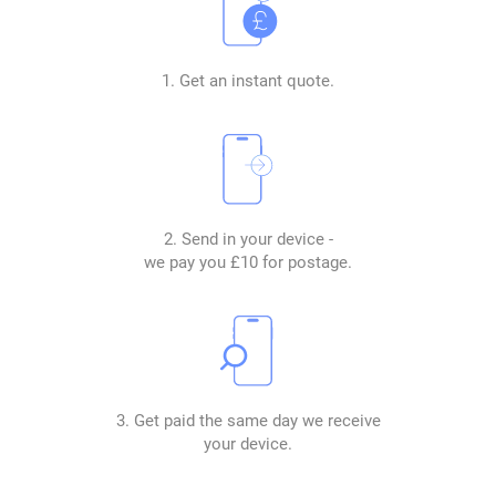
1. Get an instant quote.
2. Send in your device -
we pay you £10 for postage.
3. Get paid the same day we receive
your device.