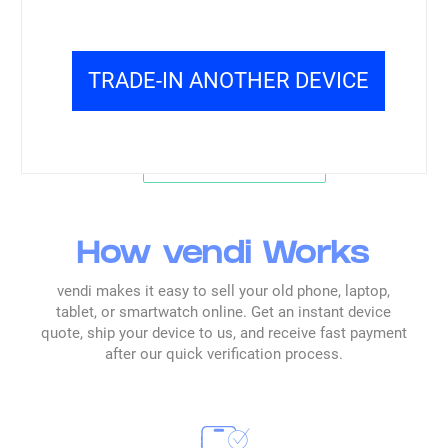
centered on clarity, speed, and a streamlined
flow.
TRADE-IN ANOTHER DEVICE
Read all reviews →
How vendi Works
vendi makes it easy to sell your old phone, laptop,
tablet, or smartwatch online. Get an instant device
quote, ship your device to us, and receive fast payment
after our quick verification process.