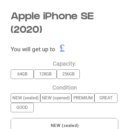
Apple iPhone SE
(2020)
£
You will get up to
Capacity:
64GB
128GB
256GB
Condition
NEW (sealed)
NEW (opened)
PREMIUM
GREAT
GOOD
NEW (sealed)