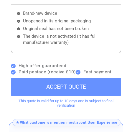
Brand-new device
Unopened in its original packaging
Original seal has not been broken
The device is not activated (it has full
manufacturer warranty)
High offer guaranteed
Paid postage (receive £10)
Fast payment
ACCEPT QUOTE
This quote is valid for up to 10 days and is subject to final
verification
★ What customers mention most about User Experience