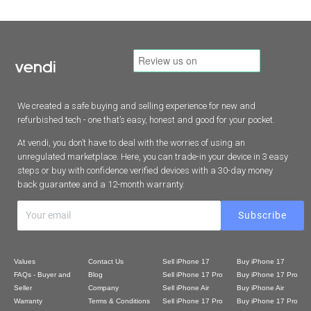
We created a safe buying and selling experience for new and
refurbished tech - one that’s easy, honest and good for your pocket.
At vendi, you don’t have to deal with the worries of using an
unregulated marketplace. Here, you can trade-in your device in 3 easy
steps or buy with confidence verified devices with a 30-day money
back guarantee and a 12-month warranty.
Values
Contact Us
Sell iPhone 17
Buy iPhone 17
FAQs - Buyer and
Blog
Sell iPhone 17 Pro
Buy iPhone 17 Pro
Seller
Company
Sell iPhone Air
Buy iPhone Air
Warranty
Terms & Conditions
Sell iPhone 17 Pro
Buy iPhone 17 Pro