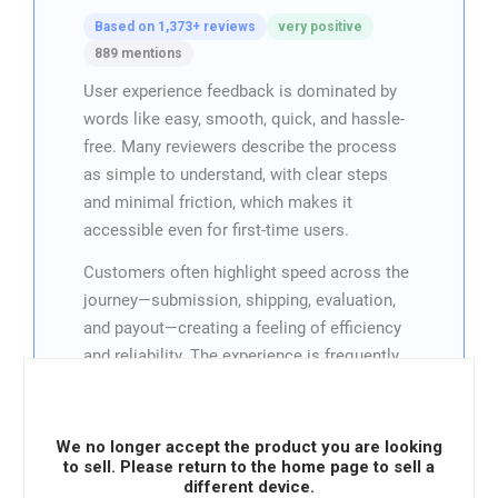
Based on 1,373+ reviews
very positive
889 mentions
User experience feedback is dominated by
words like easy, smooth, quick, and hassle-
free. Many reviewers describe the process
as simple to understand, with clear steps
and minimal friction, which makes it
accessible even for first-time users.
Customers often highlight speed across the
journey—submission, shipping, evaluation,
and payout—creating a feeling of efficiency
and reliability. The experience is frequently
framed as convenient, especially compared
to selling devices through slower or more
complicated channels.
We no longer accept the product you are looking
to sell. Please return to the home page to sell a
Overall, UX sentiment is very positive,
different device.