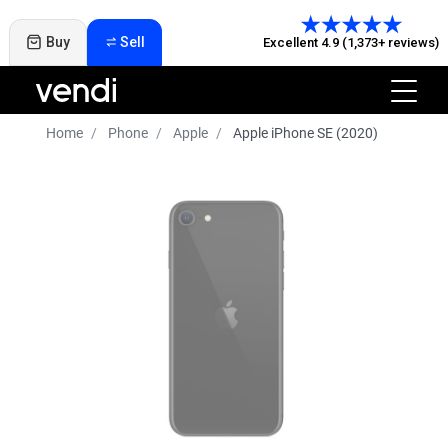
Buy
Sell
Excellent 4.9 (1,373+ reviews)
Home
Phone
Apple
Apple iPhone SE (2020)