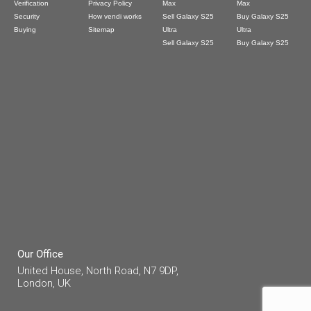
Verification
Privacy Policy
Max
Max
Security
How vendi works
Sell Galaxy S25
Buy Galaxy S25
Buying
Sitemap
Ultra
Ultra
Sell Galaxy S25
Buy Galaxy S25
Our Office
United House, North Road, N7 9DP,
London, UK