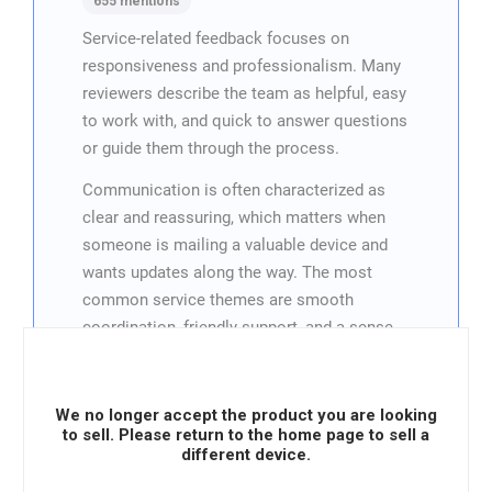
655 mentions
Service-related feedback focuses on
responsiveness and professionalism. Many
reviewers describe the team as helpful, easy
to work with, and quick to answer questions
or guide them through the process.
Communication is often characterized as
clear and reassuring, which matters when
someone is mailing a valuable device and
wants updates along the way. The most
common service themes are smooth
coordination, friendly support, and a sense
that the company takes customer concerns
seriously.
We no longer accept the product you are looking
Overall, service is frequently cited as a
to sell. Please return to the home page to sell a
reason customers would recommend Vendi
different device.
or use it again.