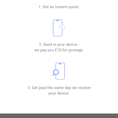
1. Get an instant quote.
2. Send in your device -
we pay you £10 for postage.
3. Get paid the same day we receive
your device.