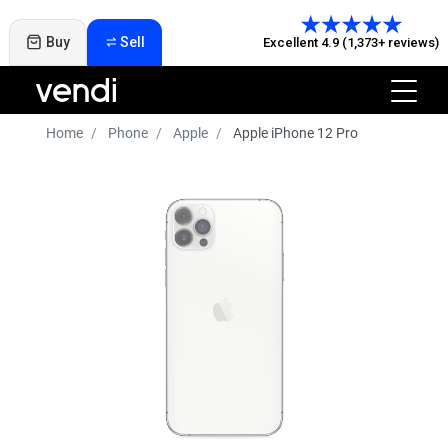
Buy
Sell
Excellent 4.9 (1,373+ reviews)
Home
Phone
Apple
Apple iPhone 12 Pro