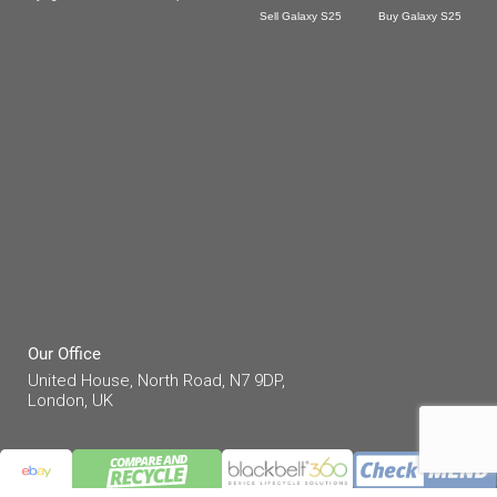
Sell Galaxy S25
Buy Galaxy S25
Our Office
United House, North Road, N7 9DP,
London, UK