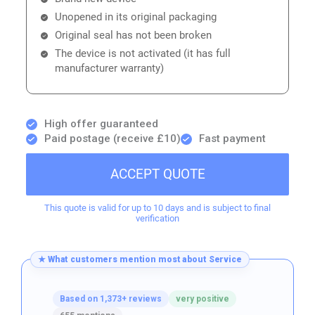
Unopened in its original packaging
Original seal has not been broken
The device is not activated (it has full
manufacturer warranty)
High offer guaranteed
Paid postage (receive £10)
Fast payment
ACCEPT QUOTE
This quote is valid for up to 10 days and is subject to final
verification
★ What customers mention most about Service
Based on 1,373+ reviews
very positive