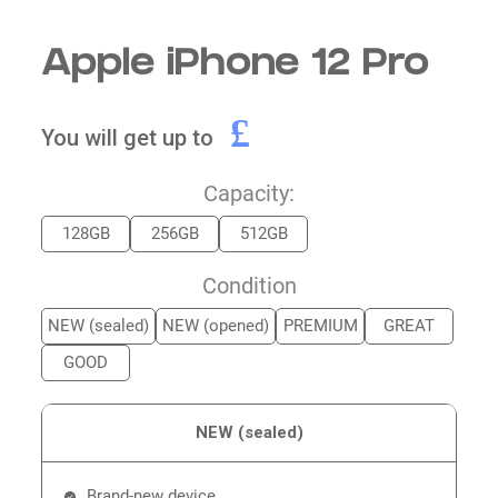
Apple iPhone 12 Pro
£
You will get up to
Capacity:
128GB
256GB
512GB
Condition
NEW (sealed)
NEW (opened)
PREMIUM
GREAT
GOOD
NEW (sealed)
Brand-new device