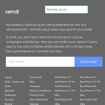
We created a safe buying and selling experience for new and
refurbished tech - one that’s easy, honest and good for your pocket.
At vendi, you don’t have to deal with the worries of using an
unregulated marketplace. Here, you can trade-in your device in 3 easy
steps or buy with confidence verified devices with a 30-day money
back guarantee and a 12-month warranty.
Values
Contact Us
Sell iPhone 17
Buy iPhone 17
FAQs - Buyer and
Blog
Sell iPhone 17 Pro
Buy iPhone 17 Pro
Seller
Company
Sell iPhone Air
Buy iPhone Air
Warranty
Terms & Conditions
Sell iPhone 17 Pro
Buy iPhone 17 Pro
Verification
Privacy Policy
Max
Max
Security
How vendi works
Sell Galaxy S25
Buy Galaxy S25
Buying
Sitemap
Ultra
Ultra