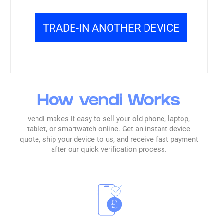
Read all reviews →
TRADE-IN ANOTHER DEVICE
How vendi Works
vendi makes it easy to sell your old phone, laptop,
tablet, or smartwatch online. Get an instant device
quote, ship your device to us, and receive fast payment
after our quick verification process.