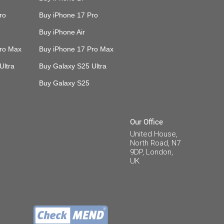
ro
Buy iPhone 17 Pro
Buy iPhone Air
Pro Max
Buy iPhone 17 Pro Max
Ultra
Buy Galaxy S25 Ultra
Buy Galaxy S25
Our Office
United House,
North Road, N7
9DP, London,
UK