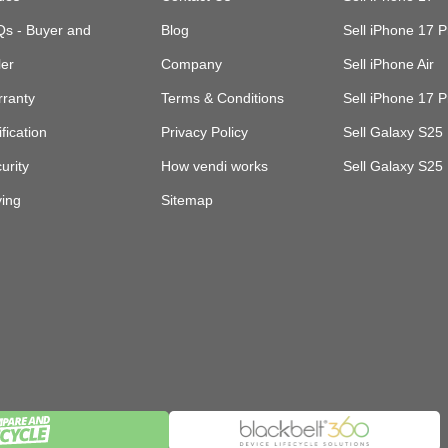
s - Buyer and
Blog
Sell iPhone 17 P
ler
Company
Sell iPhone Air
ranty
Terms & Conditions
Sell iPhone 17 
ification
Privacy Policy
Sell Galaxy S25 
urity
How vendi works
Sell Galaxy S25
ing
Sitemap