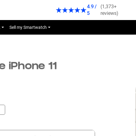
4.9 /
(1,373+
5
reviews)
k
Sell my Smartwatch
e iPhone 11