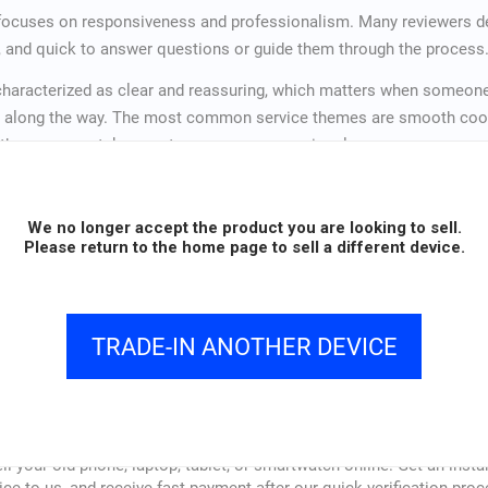
 focuses on responsiveness and professionalism. Many reviewers d
h, and quick to answer questions or guide them through the process
haracterized as clear and reassuring, which matters when someone 
 along the way. The most common service themes are smooth coord
t the company takes customer concerns seriously.
ently cited as a reason customers would recommend Vendi or use it 
We no longer accept the product you are looking to sell.
Please return to the home page to sell a different device.
4.9 /
(1,373+
5
reviews)
TRADE-IN ANOTHER DEVICE
How vendi Works
ll your old phone, laptop, tablet, or smartwatch online. Get an insta
ice to us, and receive fast payment after our quick verification proc