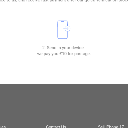
2. Send in your device -
we pay you £10 for postage.
ues
Contact Us
Sell iPhone 17