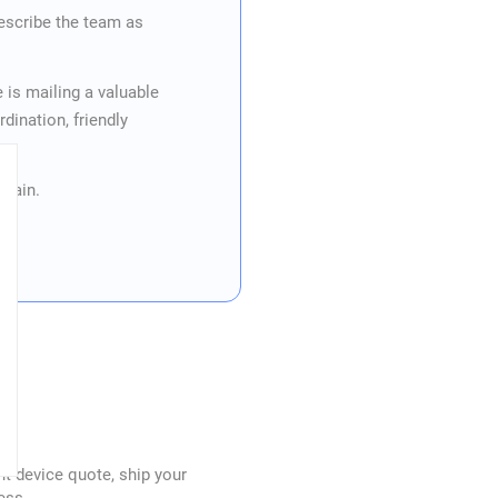
escribe the team as
.
is mailing a valuable
ination, friendly
again.
nt device quote, ship your
ess.