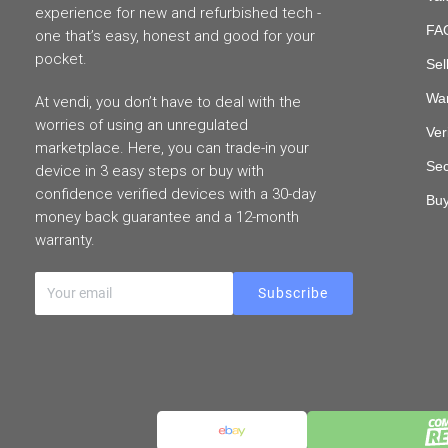
experience for new and refurbished tech -
FAQ
one that’s easy, honest and good for your
pocket.
Sel
War
At vendi, you don’t have to deal with the
worries of using an unregulated
Ver
marketplace. Here, you can trade-in your
Sec
device in 3 easy steps or buy with
confidence verified devices with a 30-day
Buy
money back guarantee and a 12-month
warranty.