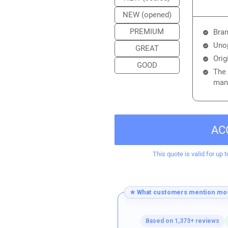
NEW (opened)
PREMIUM
Bran
Unop
GREAT
Orig
GOOD
The 
manu
AC
This quote is valid for up t
★ What customers mention mos
Based on 1,373+ reviews