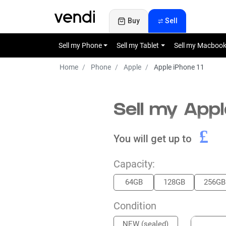
Buy
Sell
Sell my Phone
Sell my Tablet
Sell my Macboo
Home
Phone
Apple
Apple iPhone 11
Sell my Appl
£
You will get up to
Capacity:
64GB
128GB
256GB
Condition
NEW (sealed)