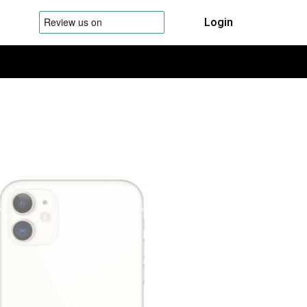
Login