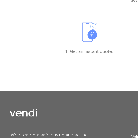
1. Get an instant quote.
We created a safe buying and selling
Val