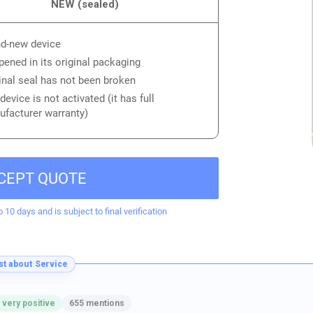
NEW (sealed)
d-new device
ened in its original packaging
inal seal has not been broken
device is not activated (it has full
facturer warranty)
CEPT QUOTE
o 10 days and is subject to final verification
t about Service
very positive
655 mentions