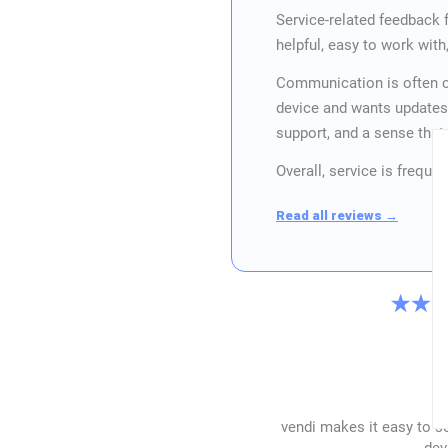
Service-related feedback
helpful, easy to work wit
Communication is often c
device and wants updates
support, and a sense tha
Overall, service is frequ
Read all reviews →
vendi makes it easy to se
dev