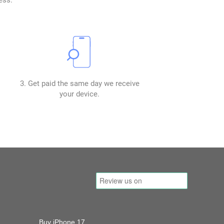
3. Get paid the same day we receive
your device.
Buy iPhone 17