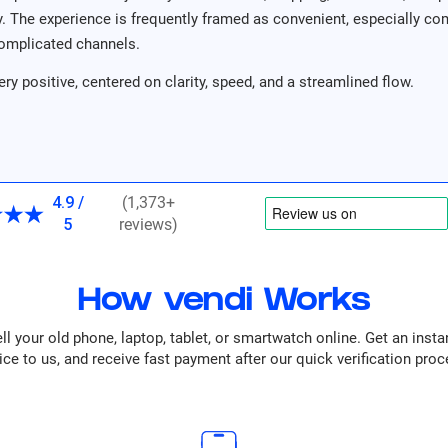
ity. The experience is frequently framed as convenient, especially c
omplicated channels.
ery positive, centered on clarity, speed, and a streamlined flow.
4.9 /
(1,373+
5
reviews)
How vendi Works
ll your old phone, laptop, tablet, or smartwatch online. Get an insta
ice to us, and receive fast payment after our quick verification proc