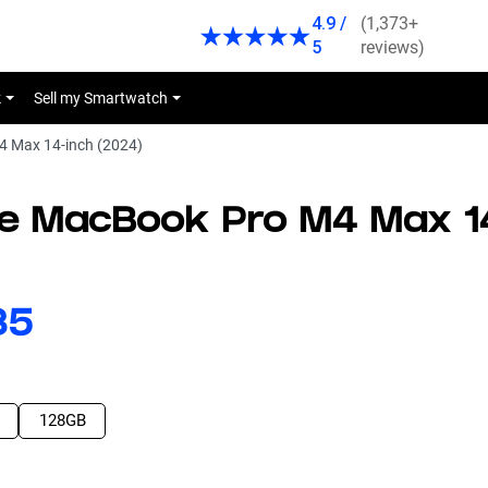
4.9 /
(1,373+
5
reviews)
k
Sell my Smartwatch
 Max 14-inch (2024)
le MacBook Pro M4 Max 1
43
128GB