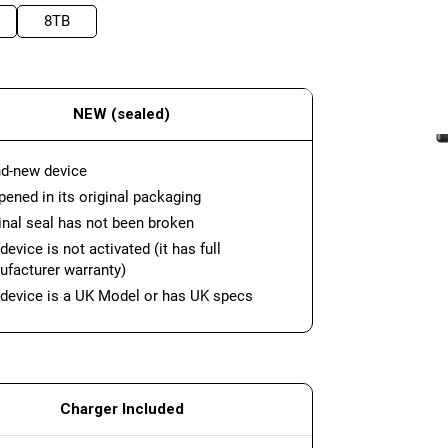
8TB
NEW (sealed)
d-new device
ened in its original packaging
inal seal has not been broken
device is not activated (it has full
facturer warranty)
device is a UK Model or has UK specs
Charger Included