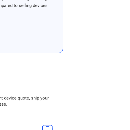
ompared to selling devices
nt device quote, ship your
ess.