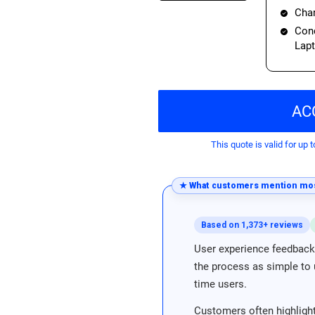
Char
Cond
Lap
AC
This quote is valid for up t
★ What customers mention mos
Based on 1,373+ reviews
User experience feedback 
the process as simple to u
time users.
Customers often highlight