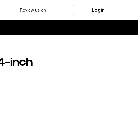
Login
4-inch