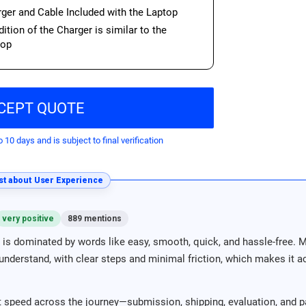
ger and Cable Included with the Laptop
ition of the Charger is similar to the
top
CEPT QUOTE
o 10 days and is subject to final verification
t about User Experience
very positive
889 mentions
is dominated by words like easy, smooth, quick, and hassle-free. 
nderstand, with clear steps and minimal friction, which makes it acc
 speed across the journey—submission, shipping, evaluation, and p