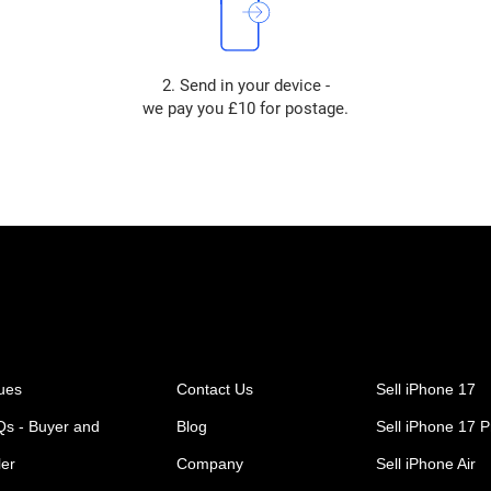
2. Send in your device -
we pay you £10 for postage.
ues
Contact Us
Sell iPhone 17
s - Buyer and
Blog
Sell iPhone 17 P
ler
Company
Sell iPhone Air