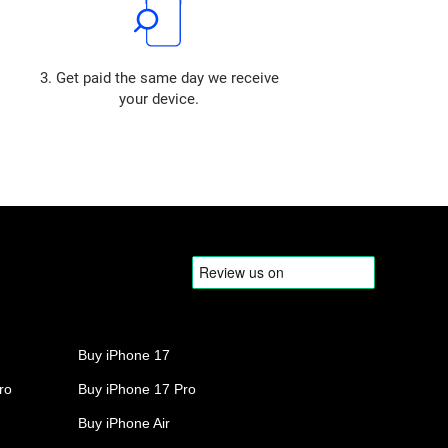
3. Get paid the same day we receive
your device.
Buy iPhone 17
ro
Buy iPhone 17 Pro
Buy iPhone Air