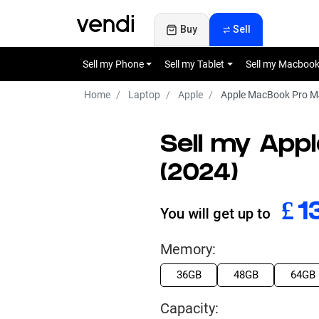
Buy
Sell
Sell my Phone
Sell my Tablet
Sell my Macboo
Home
Laptop
Apple
Apple MacBook Pro M4
Sell my App
(2024)
£
6
You will get up to
Memory:
36GB
48GB
64GB
Capacity: