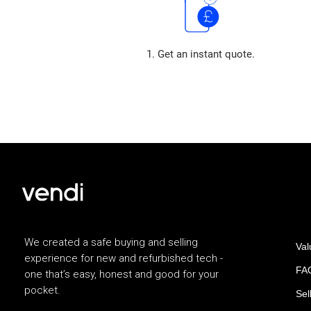
1. Get an instant quote.
We created a safe buying and selling
Val
experience for new and refurbished tech -
FAQ
one that’s easy, honest and good for your
pocket.
Sel