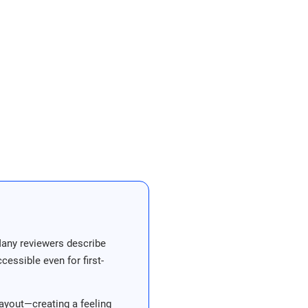
Many reviewers describe
essible even for first-
ayout—creating a feeling