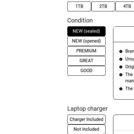
1TB
2TB
4TB
Condition
NEW (sealed)
NEW (opened)
PREMIUM
Bran
Unop
GREAT
Orig
GOOD
The 
manu
The 
Laptop charger
Charger Included
Not Included