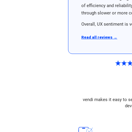
of efficiency and reliabil
through slower or more c
Overall, UX sentiment is v
Read all reviews →
vendi makes it easy to se
dev