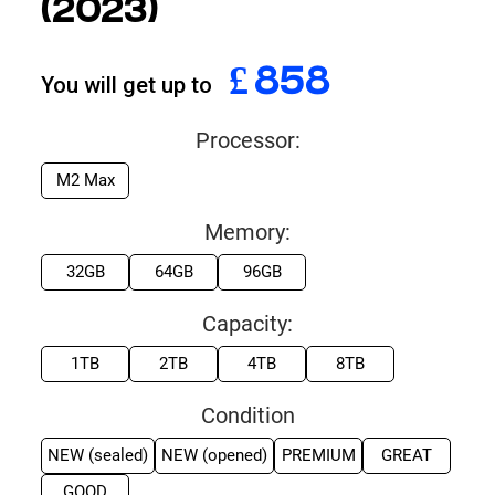
(2023)
£
999
You will get up to
Processor:
M2 Max
Memory:
32GB
64GB
96GB
Capacity:
1TB
2TB
4TB
8TB
Condition
NEW (sealed)
NEW (opened)
PREMIUM
GREAT
GOOD