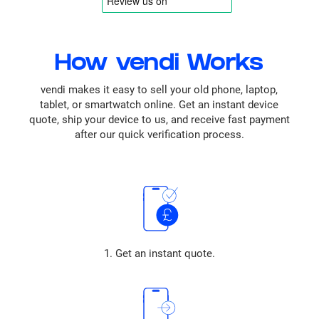
How vendi Works
vendi makes it easy to sell your old phone, laptop,
tablet, or smartwatch online. Get an instant device
quote, ship your device to us, and receive fast payment
after our quick verification process.
1. Get an instant quote.