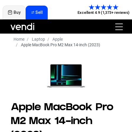
Buy
Sell
Excellent 4.9 (1,373+ reviews)
Home
Laptop
Apple
Apple MacBook Pro M2 Max 14-inch (2023)
Apple MacBook Pro
M2 Max 14-inch