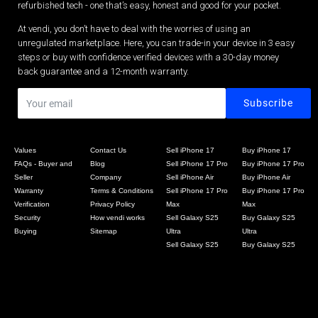
refurbished tech - one that’s easy, honest and good for your pocket.
At vendi, you don’t have to deal with the worries of using an
unregulated marketplace. Here, you can trade-in your device in 3 easy
steps or buy with confidence verified devices with a 30-day money
back guarantee and a 12-month warranty.
Values
Contact Us
Sell iPhone 17
Buy iPhone 17
FAQs - Buyer and
Blog
Sell iPhone 17 Pro
Buy iPhone 17 Pro
Seller
Company
Sell iPhone Air
Buy iPhone Air
Warranty
Terms & Conditions
Sell iPhone 17 Pro
Buy iPhone 17 Pro
Verification
Privacy Policy
Max
Max
Security
How vendi works
Sell Galaxy S25
Buy Galaxy S25
Buying
Sitemap
Ultra
Ultra
Sell Galaxy S25
Buy Galaxy S25