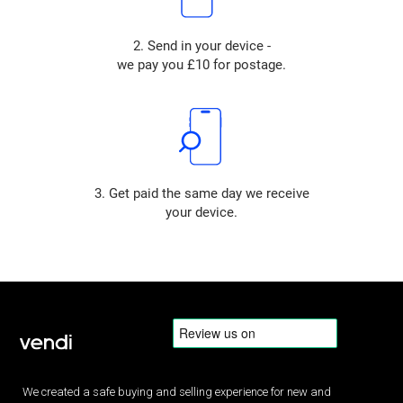
2. Send in your device -
we pay you £10 for postage.
3. Get paid the same day we receive
your device.
We created a safe buying and selling experience for new and