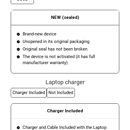
NEW (sealed)
Brand-new device
Unopened in its original packaging
Original seal has not been broken
The device is not activated (it has full
manufacturer warranty)
Laptop charger
Charger Included
Not Included
Charger Included
Charger and Cable Included with the Laptop