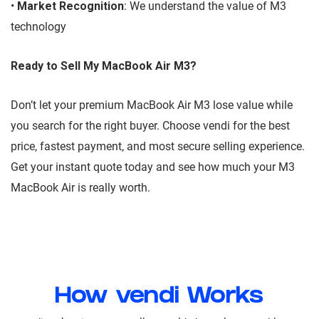
•
Market Recognition
: We understand the value of M3
technology
Ready to Sell My MacBook Air M3?
Don’t let your premium MacBook Air M3 lose value while
you search for the right buyer. Choose vendi for the best
price, fastest payment, and most secure selling experience.
Get your instant quote today and see how much your M3
MacBook Air is really worth.
How vendi Works