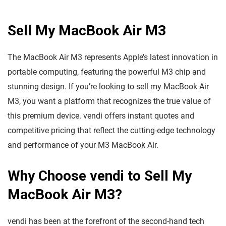
Sell My MacBook Air M3
The MacBook Air M3 represents Apple’s latest innovation in
portable computing, featuring the powerful M3 chip and
stunning design. If you’re looking to sell my MacBook Air
M3, you want a platform that recognizes the true value of
this premium device. vendi offers instant quotes and
competitive pricing that reflect the cutting-edge technology
and performance of your M3 MacBook Air.
Why Choose vendi to Sell My
MacBook Air M3?
vendi has been at the forefront of the second-hand tech