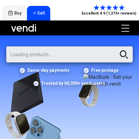
Buy
Sell
Excellent 4.9 (1,373+ reviews)
Same-day payments
Free postage
Trusted by 60,000+ vendi users