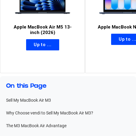
Apple MacBook Air M5 13-
Apple MacBook N
inch (2026)
On this Page
Sell My MacBook Air M3
Why Choose vendi to Sell My MacBook Air M3?
The M3 MacBook Air Advantage