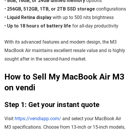
•
8GB, 16GB, or 24GB unified memory
options
•
256GB, 512GB, 1TB, or 2TB SSD storage
configurations
•
Liquid Retina display
with up to 500 nits brightness
•
Up to 18 hours of battery life
for all-day productivity
With its advanced features and modern design, the M3
MacBook Air maintains excellent resale value and is highly
sought after in the second-hand market.
How to Sell My MacBook Air M3
on vendi
Step 1: Get your instant quote
Visit
https://vendiapp.com/
and select your MacBook Air
M3 specifications. Choose from 13-inch or 15-inch models,