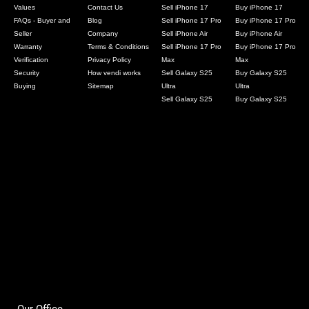
Values
Contact Us
Sell iPhone 17
Buy iPhone 17
FAQs - Buyer and
Blog
Sell iPhone 17 Pro
Buy iPhone 17 Pro
Seller
Company
Sell iPhone Air
Buy iPhone Air
Warranty
Terms & Conditions
Sell iPhone 17 Pro
Buy iPhone 17 Pro
Verification
Privacy Policy
Max
Max
Security
How vendi works
Sell Galaxy S25
Buy Galaxy S25
Buying
Sitemap
Ultra
Ultra
Sell Galaxy S25
Buy Galaxy S25