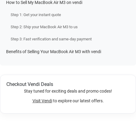
How to Sell My MacBook Air M3 on vendi
Step 1: Get your instant quote
Step 2: Ship your MacBook Air M3 to us
Step 3: Fast verification and same-day payment
Benefits of Selling Your MacBook Air M3 with vendi
Checkout Vendi Deals
Stay tuned for exciting deals and promo codes!
Visit Vendi
to explore our latest offers.