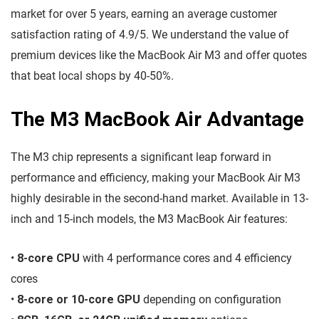
market for over 5 years, earning an average customer
satisfaction rating of 4.9/5. We understand the value of
premium devices like the MacBook Air M3 and offer quotes
that beat local shops by 40-50%.
The M3 MacBook Air Advantage
The M3 chip represents a significant leap forward in
performance and efficiency, making your MacBook Air M3
highly desirable in the second-hand market. Available in 13-
inch and 15-inch models, the M3 MacBook Air features:
•
8-core CPU
with 4 performance cores and 4 efficiency
cores
•
8-core or 10-core GPU
depending on configuration