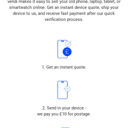
vendi makes it easy to sell your old phone, laptop, tablet, or
smartwatch online. Get an instant device quote, ship your
device to us, and receive fast payment after our quick
verification process.
1. Get an instant quote.
2. Send in your device -
we pay you £10 for postage.