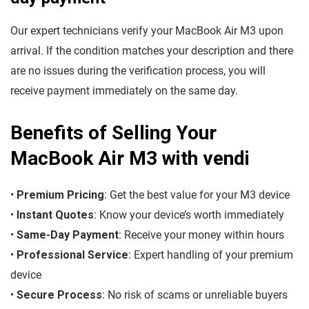
Our expert technicians verify your MacBook Air M3 upon
arrival. If the condition matches your description and there
are no issues during the verification process, you will
receive payment immediately on the same day.
Benefits of Selling Your
MacBook Air M3 with vendi
•
Premium Pricing
: Get the best value for your M3 device
•
Instant Quotes
: Know your device’s worth immediately
•
Same-Day Payment
: Receive your money within hours
•
Professional Service
: Expert handling of your premium
device
•
Secure Process
: No risk of scams or unreliable buyers