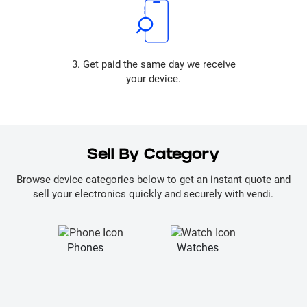
3. Get paid the same day we receive
your device.
Sell By Category
Browse device categories below to get an instant quote and
sell your electronics quickly and securely with vendi.
Phones
Watches
La