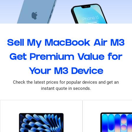
Sell My MacBook Air M3
Get Premium Value for
Your M3 Device
Check the latest prices for popular devices and get an
instant quote in seconds.