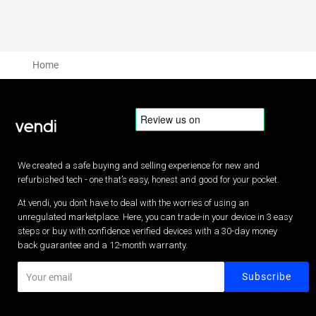
Home
We created a safe buying and selling experience for new and
refurbished tech - one that’s easy, honest and good for your pocket.
At vendi, you don’t have to deal with the worries of using an
unregulated marketplace. Here, you can trade-in your device in 3 easy
steps or buy with confidence verified devices with a 30-day money
back guarantee and a 12-month warranty.