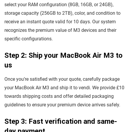
select your RAM configuration (8GB, 16GB, or 24GB),
storage capacity (256GB to 2TB), color, and condition to
receive an instant quote valid for 10 days. Our system
recognizes the premium value of M3 devices and their
specific configurations.
Step 2: Ship your MacBook Air M3 to
us
Once you’re satisfied with your quote, carefully package
your MacBook Air M3 and ship it to vendi. We provide £10
towards shipping costs and offer detailed packaging
guidelines to ensure your premium device arrives safely.
Step 3: Fast verification and same-
day payment