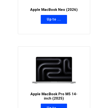
Apple MacBook Neo (2026)
Apple MacBook Pro M5 14-
inch (2025)