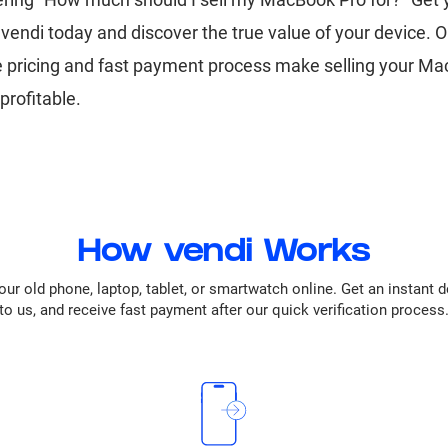
vendi today and discover the true value of your device. O
e pricing and fast payment process make selling your M
profitable.
How vendi Works
our old phone, laptop, tablet, or smartwatch online. Get an instant 
to us, and receive fast payment after our quick verification process