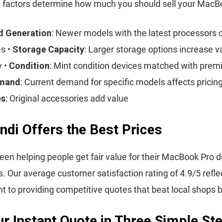
 factors determine how much you should sell your MacBo
d Generation
: Newer models with the latest processor
es •
Storage Capacity
: Larger storage options increase v
y •
Condition
: Mint condition devices matched with premi
emand
: Current demand for specific models affects pricing
es
: Original accessories add value
ndi Offers the Best Prices
een helping people get fair value for their MacBook Pro d
s. Our average customer satisfaction rating of 4.9/5 refle
to providing competitive quotes that beat local shops 
r Instant Quote in Three Simple St