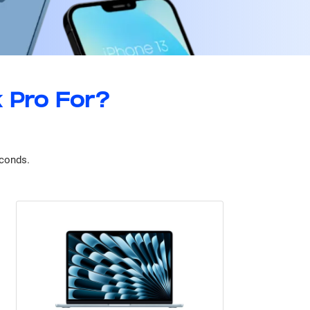
 Pro For?
econds.