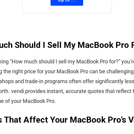
ch Should I Sell My MacBook Pro 
sking “How much should I sell my MacBook Pro for?” you’r
 the right price for your MacBook Pro can be challenging,
shops and trade-in programs often offer significantly les
orth. vendi provides instant, accurate quotes that reflect 
ue of your MacBook Pro.
s That Affect Your MacBook Pro’s V