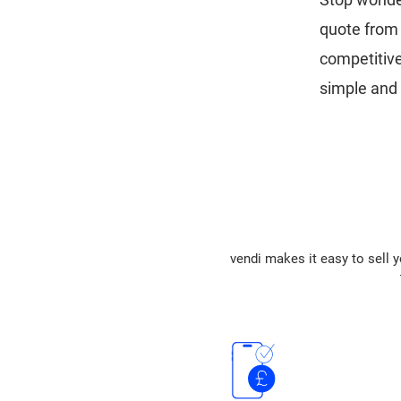
quote from 
competitiv
simple and 
vendi makes it easy to sell y