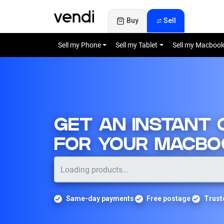
Buy
Sell
Sell my Phone
Sell my Tablet
Sell my Macboo
GET AN INSTANT
FOR YOUR MACBO
Same-day payments
Free postage
Trust