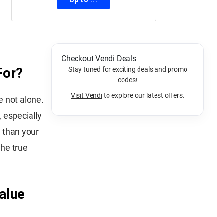
Checkout Vendi Deals
For?
Stay tuned for exciting deals and promo
codes!
Visit Vendi
to explore our latest offers.
e not alone.
 especially
s than your
the true
alue