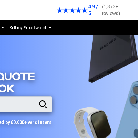
4.9 /
(1,373+
5
reviews)
k
Sell my Smartwatch
 QUOTE
OK
ed by 60,000+ vendi users