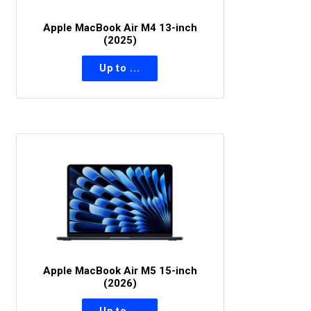
Apple MacBook Air M4 13-inch
(2025)
Apple MacBook Air M5 15-inch
(2026)