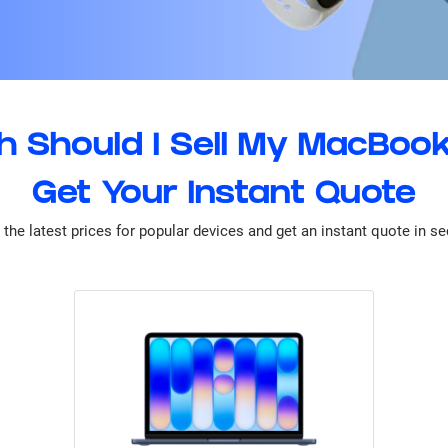
 Should I Sell My MacBook
Get Your Instant Quote
the latest prices for popular devices and get an instant quote in s