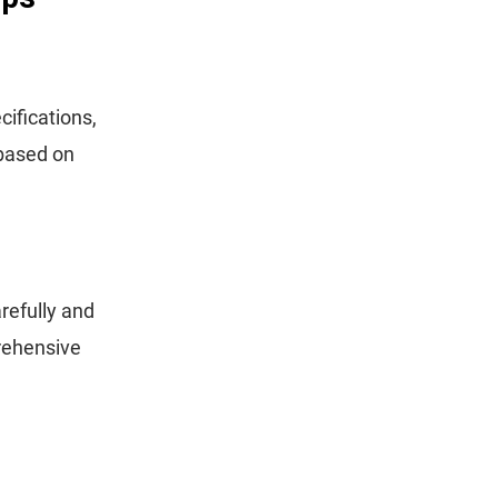
ifications,
 based on
refully and
prehensive