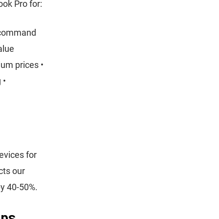
ok Pro for:
s command
alue
um prices •
 •
evices for
cts our
by 40-50%.
eps