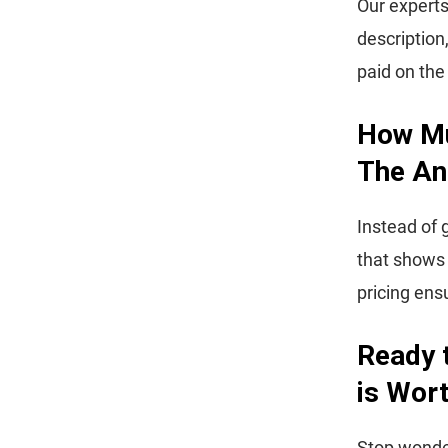
Our experts
description
paid on th
How Mu
The An
Instead of 
that shows
pricing ens
Ready 
is Wor
Stop wonder