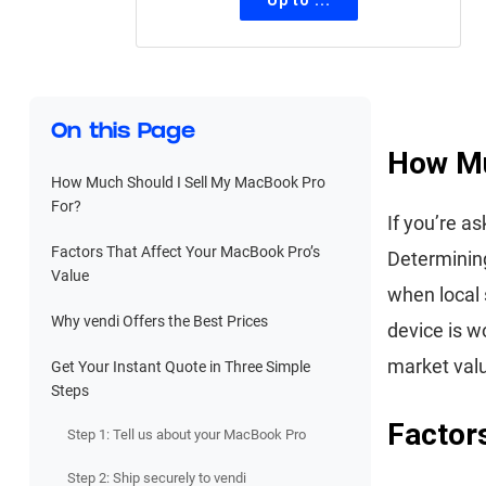
On this Page
How Mu
How Much Should I Sell My MacBook Pro
For?
If you’re a
Factors That Affect Your MacBook Pro’s
Determining
Value
when local 
Why vendi Offers the Best Prices
device is w
market val
Get Your Instant Quote in Three Simple
Steps
Factor
Step 1: Tell us about your MacBook Pro
Step 2: Ship securely to vendi