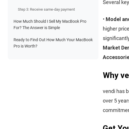
Several key
Step 3: Receive same-day payment
•
Model an
How Much Should I Sell My MacBook Pro
For? The Answer is Simple
higher pric
significantl
Ready to Find Out How Much Your MacBook
Pro is Worth?
Market D
Accessori
Why ve
vendi has b
over 5 year
commitment 
Get You