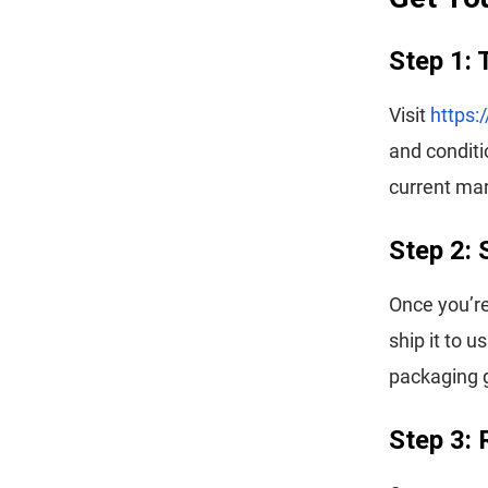
Step 1: 
Visit
https:
and conditi
current mar
Step 2: 
Once you’re
ship it to 
packaging g
Step 3: