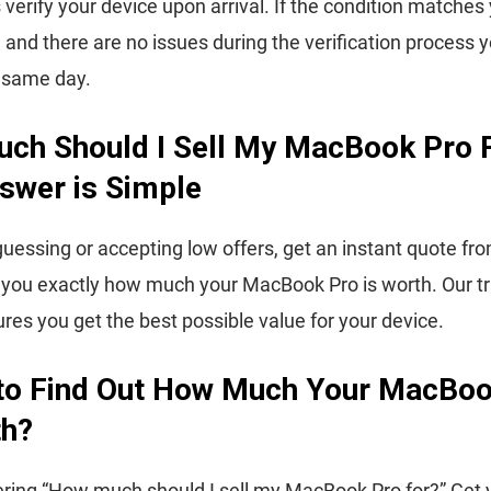
 verify your device upon arrival. If the condition matches
, and there are no issues during the verification process y
e same day.
ch Should I Sell My MacBook Pro 
swer is Simple
guessing or accepting low offers, get an instant quote fr
 you exactly how much your MacBook Pro is worth. Our t
ures you get the best possible value for your device.
to Find Out How Much Your MacBoo
th?
ing “How much should I sell my MacBook Pro for?” Get y