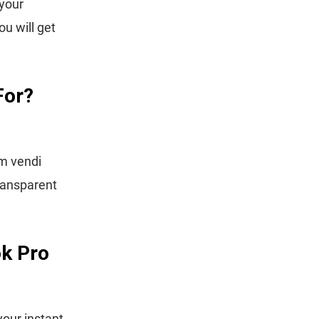
 your
ou will get
For?
om vendi
ransparent
k Pro
our instant