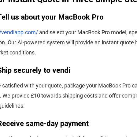
Tell us about your MacBook Pro
//vendiapp.com/
and select your MacBook Pro model, spec
on. Our AI-powered system will provide an instant quote
ket conditions.
Ship securely to vendi
 satisfied with your quote, package your MacBook Pro ca
us. We provide £10 towards shipping costs and offer com
uidelines.
 Receive same-day payment