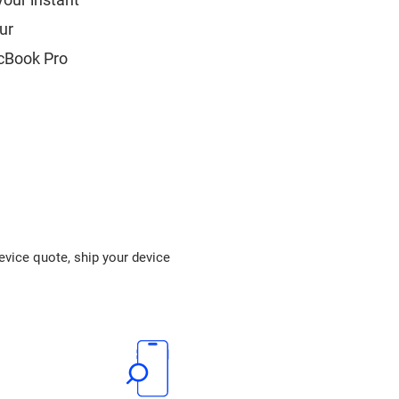
ur
acBook Pro
device quote, ship your device
.