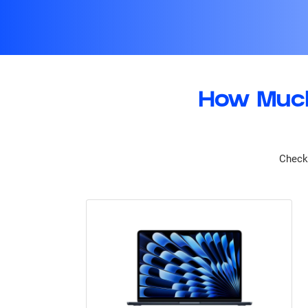
How Much
Check 