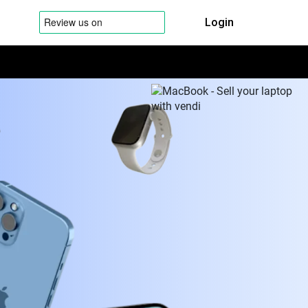
Login