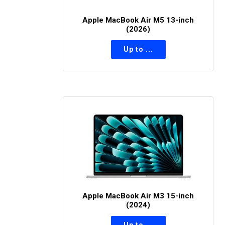
Apple MacBook Air M5 13-inch
(2026)
Apple MacBook Air M3 15-inch
(2024)