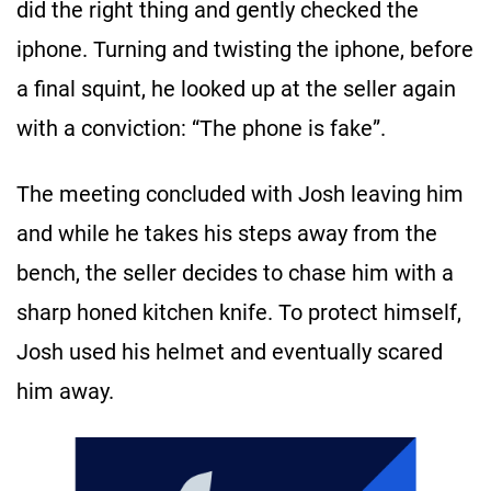
did the right thing and gently checked the
iphone. Turning and twisting the iphone, before
a final squint, he looked up at the seller again
with a conviction: “The phone is fake”.
The meeting concluded with Josh leaving him
and while he takes his steps away from the
bench, the seller decides to chase him with a
sharp honed kitchen knife. To protect himself,
Josh used his helmet and eventually scared
him away.