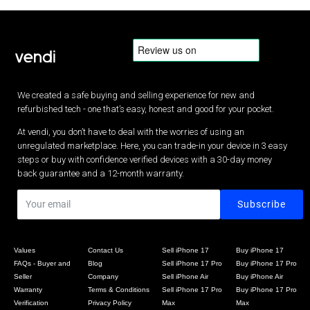
We created a safe buying and selling experience for new and
refurbished tech - one that’s easy, honest and good for your pocket.
At vendi, you don’t have to deal with the worries of using an
unregulated marketplace. Here, you can trade-in your device in 3 easy
steps or buy with confidence verified devices with a 30-day money
back guarantee and a 12-month warranty.
Values
Contact Us
Sell iPhone 17
Buy iPhone 17
FAQs - Buyer and
Blog
Sell iPhone 17 Pro
Buy iPhone 17 Pro
Seller
Company
Sell iPhone Air
Buy iPhone Air
Warranty
Terms & Conditions
Sell iPhone 17 Pro
Buy iPhone 17 Pro
Verification
Privacy Policy
Max
Max