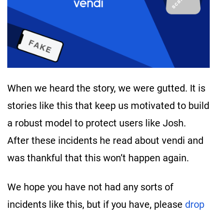
When we heard the story, we were gutted. It is
stories like this that keep us motivated to build
a robust model to protect users like Josh.
After these incidents he read about vendi and
was thankful that this won’t happen again.
We hope you have not had any sorts of
incidents like this, but if you have, please
drop