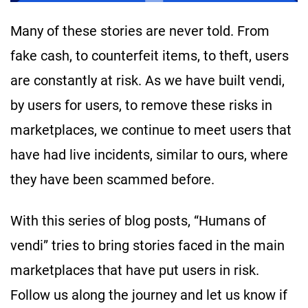
Many of these stories are never told. From
fake cash, to counterfeit items, to theft, users
are constantly at risk. As we have built vendi,
by users for users, to remove these risks in
marketplaces, we continue to meet users that
have had live incidents, similar to ours, where
they have been scammed before.
With this series of blog posts, “Humans of
vendi” tries to bring stories faced in the main
marketplaces that have put users in risk.
Follow us along the journey and let us know if