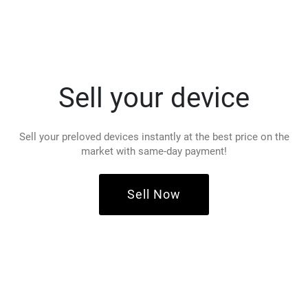
Sell your device
Sell your preloved devices instantly at the best price on the
market with same-day payment!
Sell Now