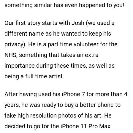
something similar has even happened to you!
Our first story starts with Josh (we used a
different name as he wanted to keep his
privacy). He is a part time volunteer for the
NHS, something that takes an extra
importance during these times, as well as
being a full time artist.
After having used his iPhone 7 for more than 4
years, he was ready to buy a better phone to
take high resolution photos of his art. He
decided to go for the iPhone 11 Pro Max.