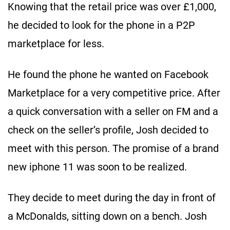
Knowing that the retail price was over £1,000,
he decided to look for the phone in a P2P
marketplace for less.
He found the phone he wanted on Facebook
Marketplace for a very competitive price. After
a quick conversation with a seller on FM and a
check on the seller’s profile, Josh decided to
meet with this person. The promise of a brand
new iphone 11 was soon to be realized.
They decide to meet during the day in front of
a McDonalds, sitting down on a bench. Josh