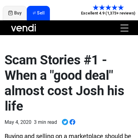
Buy
Sell
Excellent 4.9 (1,373+ reviews)
Scam Stories #1 -
When a "good deal"
almost cost Josh his
life
May 4, 2020
3 min read
Buying and selling on a marketplace should be