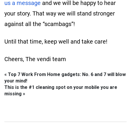
us a message
and we will be happy to hear
your story. That way we will stand stronger
against all the “scambags”!
Until that time, keep well and take care!
Cheers, The vendi team
« Top 7 Work From Home gadgets: No. 6 and 7 will blow
your mind!
This is the #1 cleaning spot on your mobile you are
missing »