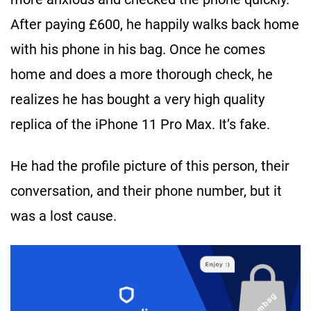
After paying £600, he happily walks back home
with his phone in his bag. Once he comes
home and does a more thorough check, he
realizes he has bought a very high quality
replica of the iPhone 11 Pro Max. It’s fake.
He had the profile picture of this person, their
conversation, and their phone number, but it
was a lost cause.