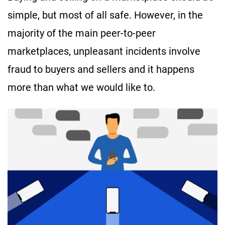
simple, but most of all safe. However, in the
majority of the main peer-to-peer
marketplaces, unpleasant incidents involve
fraud to buyers and sellers and it happens
more than what we would like to.