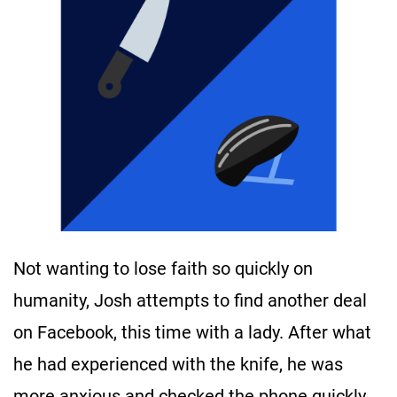
Not wanting to lose faith so quickly on
humanity, Josh attempts to find another deal
on Facebook, this time with a lady. After what
he had experienced with the knife, he was
more anxious and checked the phone quickly.