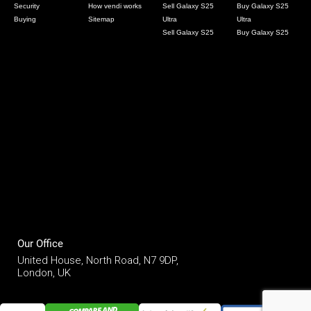
Security
How vendi works
Sell Galaxy S25
Buy Galaxy S25
Buying
Sitemap
Ultra
Ultra
Sell Galaxy S25
Buy Galaxy S25
Our Office
United House, North Road, N7 9DP,
London, UK