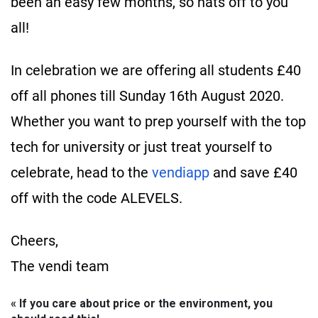
been an easy few months, so hats off to you
all!
In celebration we are offering all students £40
off all phones till Sunday 16th August 2020.
Whether you want to prep yourself with the top
tech for university or just treat yourself to
celebrate, head to the
vendiapp
and save £40
off with the code ALEVELS. ​
Cheers,
The vendi team
« If you care about price or the environment, you