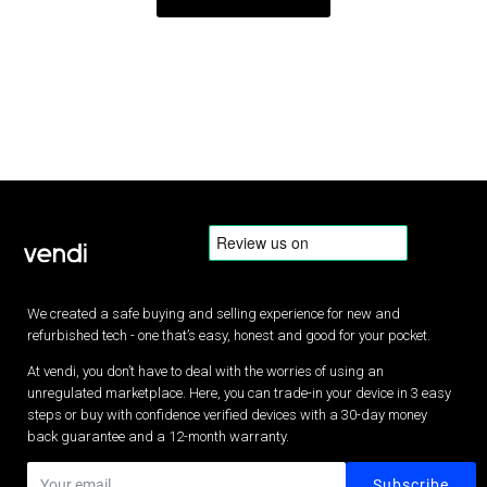
We created a safe buying and selling experience for new and
refurbished tech - one that’s easy, honest and good for your pocket.
At vendi, you don’t have to deal with the worries of using an
unregulated marketplace. Here, you can trade-in your device in 3 easy
steps or buy with confidence verified devices with a 30-day money
back guarantee and a 12-month warranty.