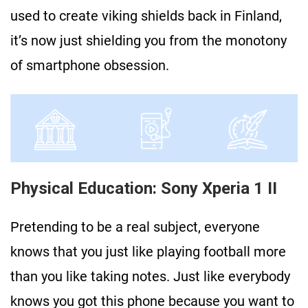
used to create viking shields back in Finland,
it’s now just shielding you from the monotony
of smartphone obsession.
Physical Education: Sony Xperia 1 II
Pretending to be a real subject, everyone
knows that you just like playing football more
than you like taking notes. Just like everybody
knows you got this phone because you want to