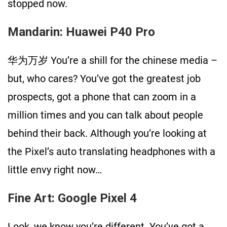
stopped now.
Mandarin: Huawei P40 Pro
华为万岁 You’re a shill for the chinese media –
but, who cares? You’ve got the greatest job
prospects, got a phone that can zoom in a
million times and you can talk about people
behind their back. Although you’re looking at
the Pixel’s auto translating headphones with a
little envy right now…
Fine Art: Google Pixel 4
Look, we know you’re different. You’ve got a