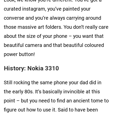
curated instagram, you’ve painted your
converse and you’re always carrying around
those massive art folders. You don’t really care
about the size of your phone – you want that
beautiful camera and that beautiful coloured
power button!
History: Nokia 3310
Still rocking the same phone your dad did in
the early 80s. It’s basically invincible at this
point – but you need to find an ancient tome to
figure out how to use it. Said to have been