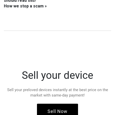
should read this!
How we stop a scam »
Sell your device
Sell your preloved devices instantly at the best price on the
market with same-day payment!
Sell Now