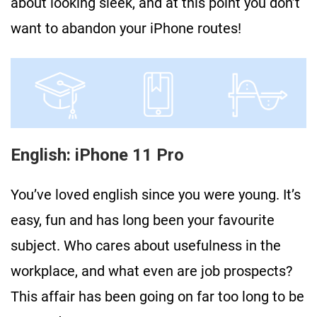
about looking sleek, and at this point you don’t
want to abandon your iPhone routes!
English: iPhone 11 Pro
You’ve loved english since you were young. It’s
easy, fun and has long been your favourite
subject. Who cares about usefulness in the
workplace, and what even are job prospects?
This affair has been going on far too long to be