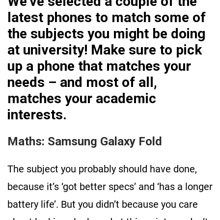
We’ve selected a couple of the
latest phones to match some of
the subjects you might be doing
at university! Make sure to pick
up a phone that matches your
needs – and most of all,
matches your academic
interests.
Maths: Samsung Galaxy Fold
The subject you probably should have done,
because it’s ‘got better specs’ and ‘has a longer
battery life’. But you didn’t because you care