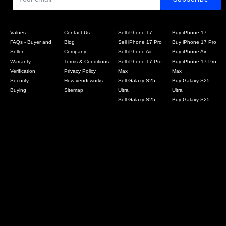
Values
Contact Us
Sell iPhone 17
Buy iPhone 17
FAQs - Buyer and
Blog
Sell iPhone 17 Pro
Buy iPhone 17 Pro
Seller
Company
Sell iPhone Air
Buy iPhone Air
Warranty
Terms & Conditions
Sell iPhone 17 Pro
Buy iPhone 17 Pro
Verification
Privacy Policy
Max
Max
Security
How vendi works
Sell Galaxy S25
Buy Galaxy S25
Buying
Sitemap
Ultra
Ultra
Sell Galaxy S25
Buy Galaxy S25