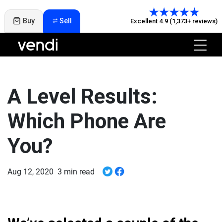
Buy
Sell
Excellent 4.9 (1,373+ reviews)
A Level Results:
Which Phone Are
You?
Aug 12, 2020
3 min read