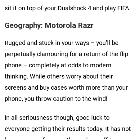
sit it on top of your Dualshock 4 and play FIFA.
Geography: Motorola Razr
Rugged and stuck in your ways – you’ll be
perpetually clamouring for a return of the flip
phone – completely at odds to modern
thinking. While others worry about their
screens and buy cases worth more than your
phone, you throw caution to the wind!
In all seriousness though, good luck to
everyone getting their results today. It has not