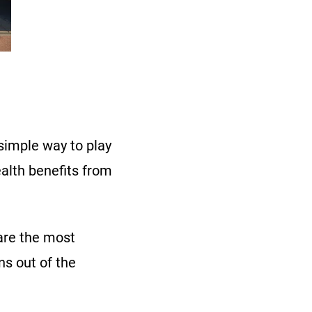
 simple way to play
alth benefits from
 are the most
ns out of the