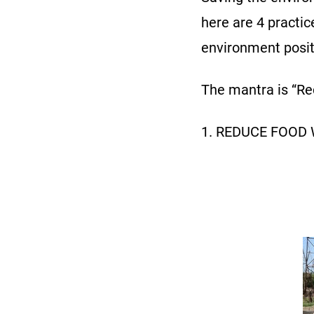
here are 4 practic
environment posit
The mantra is “Red
1. REDUCE FOOD