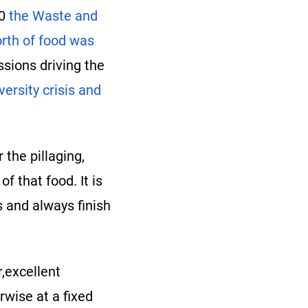
20
the Waste and
rth of food was
sions driving the
versity crisis and
 the pillaging,
 that food. It is
 and always finish
r,excellent
rwise at a fixed