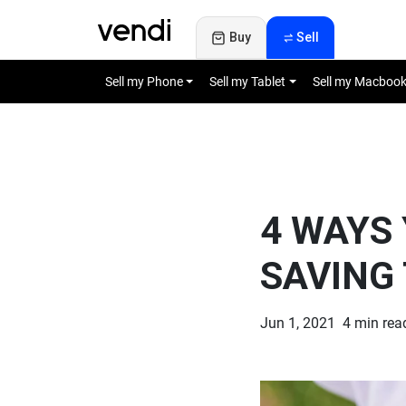
Buy
Sell
Sell my Phone
Sell my Tablet
Sell my Macboo
4 WAYS 
SAVING
Jun 1, 2021
4 min r