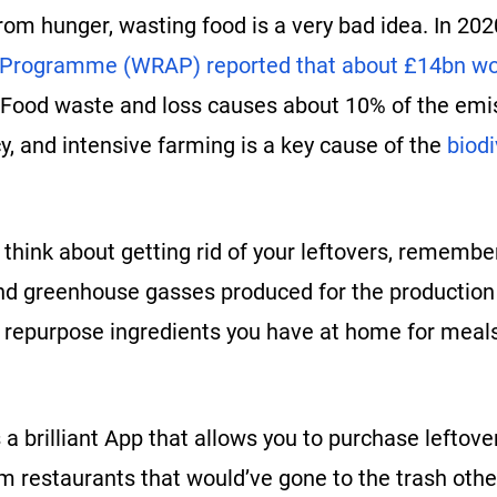
rom hunger, wasting food is a very bad idea. In 20
 Programme (WRAP) reported that about £14bn wo
 Food waste and loss causes about 10% of the emis
, and intensive farming is a key cause of the
biodi
think about getting rid of your leftovers, remember
d greenhouse gasses produced for the production of
o repurpose ingredients you have at home for meals
 a brilliant App that allows you to purchase leftove
m restaurants that would’ve gone to the trash othe