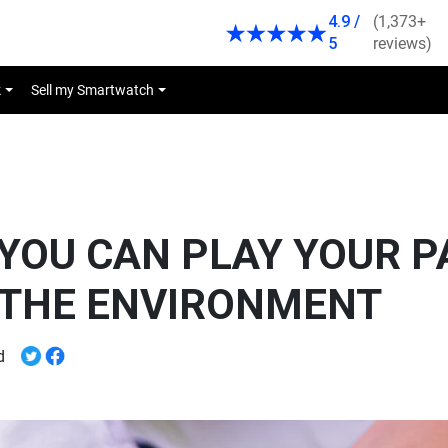
4.9 /
(1,373+
5
reviews)
k
Sell my Smartwatch
YOU CAN PLAY YOUR P
 THE ENVIRONMENT
ead