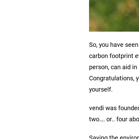
So, you have seen
carbon footprint 
person, can aid in
Congratulations, y
yourself.
vendi was founded 
two…. or.. four ab
Saving the environ