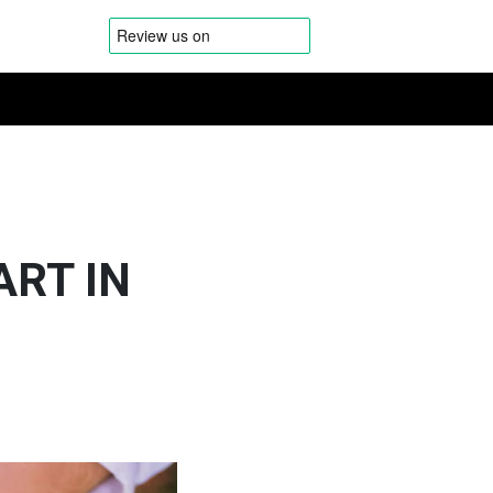
ART IN