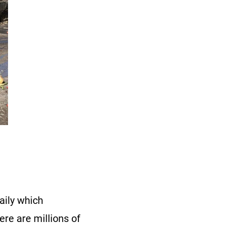
aily which
ere are millions of