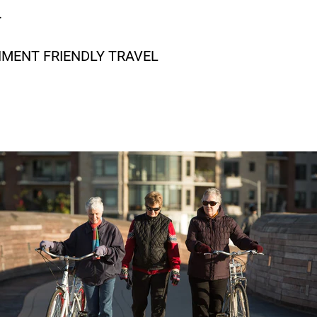
.
NMENT FRIENDLY TRAVEL