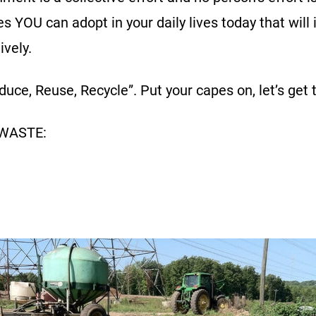
es YOU can adopt in your daily lives today that will
ively.
uce, Reuse, Recycle”. Put your capes on, let’s get 
 WASTE: