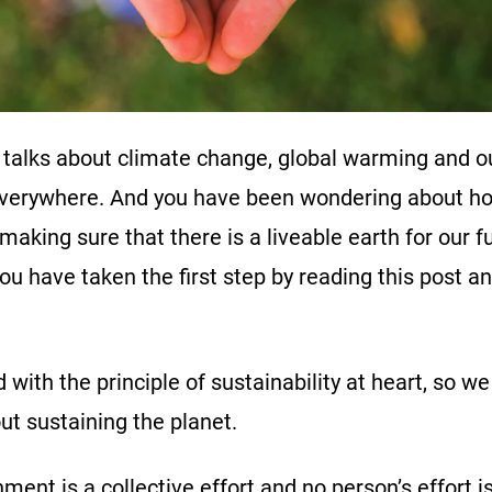
 talks about climate change, global warming and o
everywhere. And you have been wondering about ho
 making sure that there is a liveable earth for our 
ou have taken the first step by reading this post a
with the principle of sustainability at heart, so we
out sustaining the planet.
ment is a collective effort and no person’s effort is