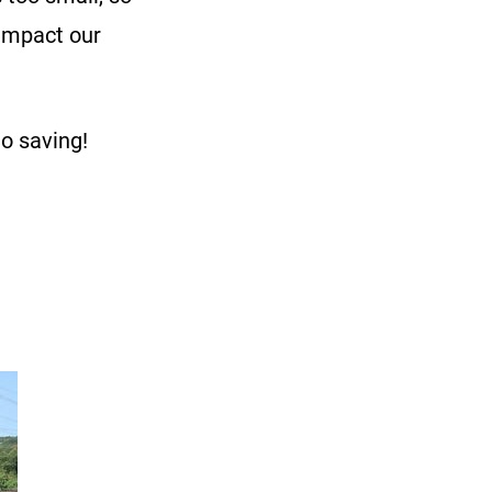
 impact our
to saving!