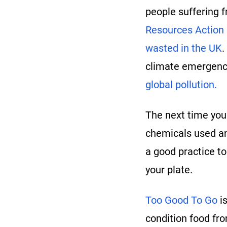
people suffering f
Resources Action
wasted in the UK
.
climate emergency
global pollution.
The next time you 
chemicals used an
a good practice t
your plate.
Too Good To Go
is
condition food fro