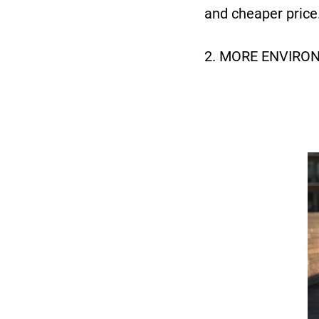
and cheaper price
2. MORE ENVIRO