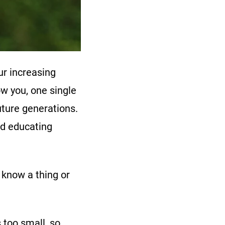
ur increasing
w you, one single
future generations.
nd educating
 know a thing or
 too small, so