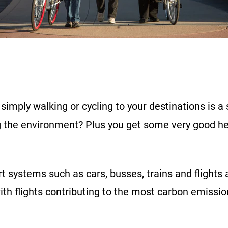
simply walking or cycling to your destinations is a
ng the environment? Plus you get some very good he
rt systems such as cars, busses, trains and flights
with flights contributing to the most carbon emissio