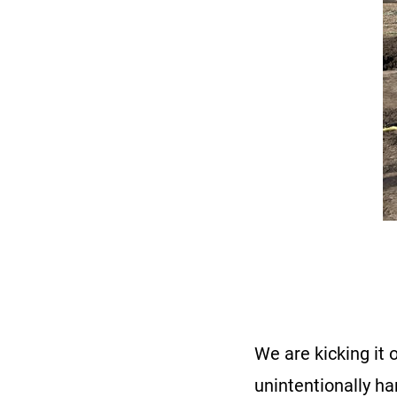
We are kicking it 
unintentionally ha