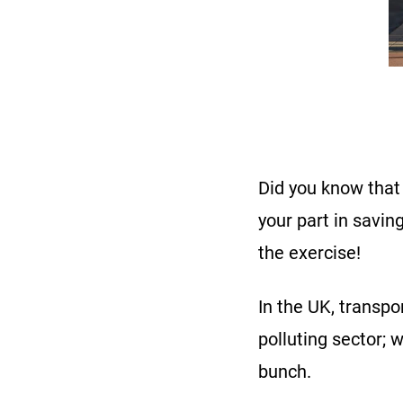
Did you know that 
your part in savi
the exercise!
In the UK, transpo
polluting sector; 
bunch.