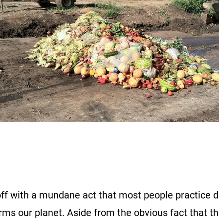
off with a mundane act that most people practice d
rms our planet. Aside from the obvious fact that th